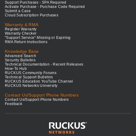
Support Purchases - SPA Required
Activate Purchase - Purchase Code Required
Submit a Case
Cloud Subscription Purchases
Warranty & RMA
Register Warranty
Warranty Checker
"Support Service" Missing or Expiring
RMA Return Instructions
Knowledge Base
Advanced Search
Security Bulletins
Technical Documentation - Recent Releases
How-To Hub
RUCKUS Community Forums
Technical Support Bulletins
RUCKUS Education YouTube Channel
RUCKUS Networks University
Contact Us/Support Phone Numbers
Contact Us/Support Phone Numbers
Feedback