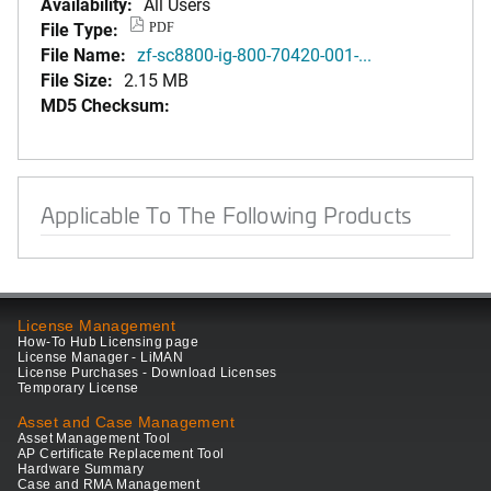
Availability:
All Users
File Type:
PDF
File Name:
zf-sc8800-ig-800-70420-001-...
File Size:
2.15 MB
MD5 Checksum:
Applicable To The Following Products
License Management
How-To Hub Licensing page
License Manager - LiMAN
License Purchases - Download Licenses
Temporary License
Asset and Case Management
Asset Management Tool
AP Certificate Replacement Tool
Hardware Summary
Case and RMA Management