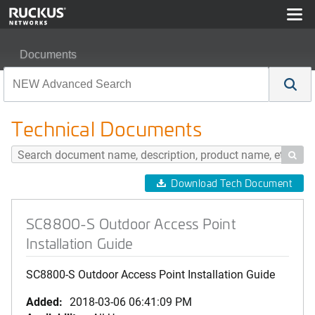
Documents
SC8800-S Outdoor Access Point Installation Guide
Technical Documents

Download Tech Document
SC8800-S Outdoor Access Point
Installation Guide
SC8800-S Outdoor Access Point Installation Guide
Added:
2018-03-06 06:41:09 PM