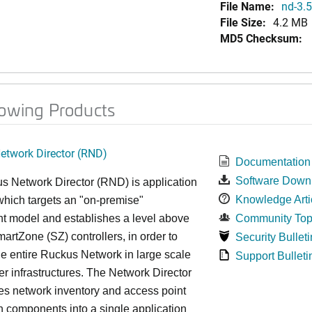
File Name:
nd-3.5
File Size:
4.2 MB
MD5 Checksum:
lowing Products
twork Director (RND)
Documentation
Software Down
s Network Director (RND) is application
Knowledge Arti
which targets an "on-premise"
t model and establishes a level above
Community Top
rtZone (SZ) controllers, in order to
Security Bulleti
e entire Ruckus Network in large scale
Support Bulleti
ter infrastructures. The Network Director
es network inventory and access point
on components into a single application