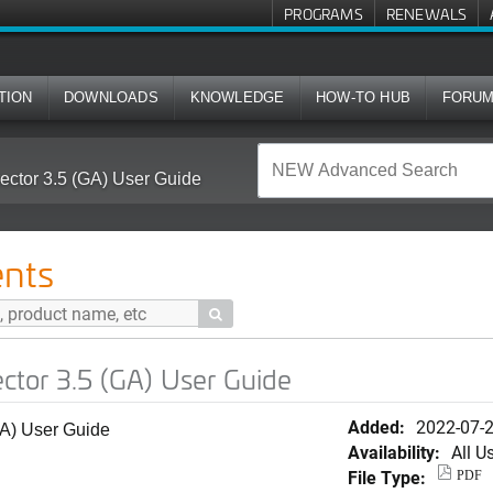
PROGRAMS
RENEWALS
TION
DOWNLOADS
KNOWLEDGE
HOW-TO HUB
FORU
ctor 3.5 (GA) User Guide
nts

tor 3.5 (GA) User Guide
Added:
2022-07-
A) User Guide
Availability:
All U
File Type:
PDF