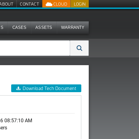
ABOUT
CONTACT
CLOUD
LOGIN
MS
CASES
ASSETS
WARRANTY
Download Tech Document
26 08:57:10 AM
sers