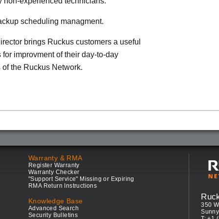
by non-experienced technicians.
 backup scheduling managment.
rector brings Ruckus customers a useful
s for improvment of their day-to-day
 of the Ruckus Network.
Warranty & RMA
Register Warranty
Warranty Checker
"Support Service" Missing or Expiring
RMA Return Instructions
Ruc
Knowledge Base
350 W
Advanced Search
Sunny
Security Bulletins
T: +1 