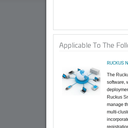
Applicable To The Fol
RUCKUS Ne
The Rucku
software, 
deploymen
Ruckus Sma
manage th
multi-clus
incorporat
registrati