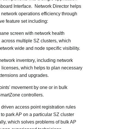
board Interface. Network Director helps
 network operations efficiency through
ve feature set including:
 pane screen with network health
 across multiple SZ clusters, which
etwork wide and node specific visibility.
 network inventory, including network
licenses, which helps to plan necessary
xtensions and upgrades.
oints' movement by one or in bulk
martZone controllers.
 driven access point registration rules
y to park AP on a particular SZ cluster
lly, which solves problems of bulk AP