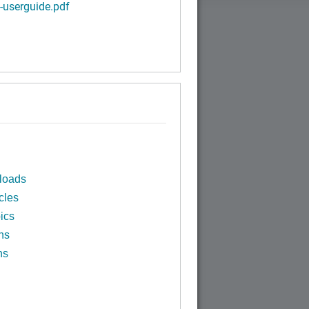
-userguide.pdf
loads
cles
ics
ns
ns