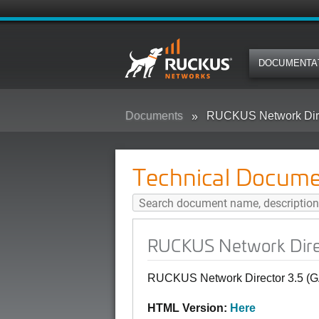
DOCUMENTA
Documents
RUCKUS Network Dire
Technical Docume
RUCKUS Network Direc
RUCKUS Network Director 3.5 (G
HTML Version:
Here