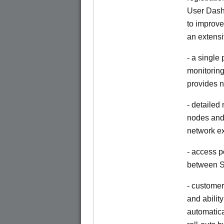
User Dash
to improve
an extensi
- a single
monitoring
provides n
- detailed
nodes and 
network e
- access p
between S
- customer
and abilit
automatica