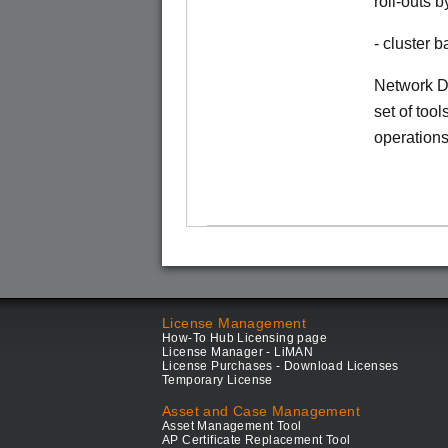
roll-outs 
- cluster
Network Di
set of tool
operations
License Management
How-To Hub Licensing page
License Manager - LiMAN
License Purchases - Download Licenses
Temporary License
Asset and Case Management
Asset Management Tool
AP Certificate Replacement Tool