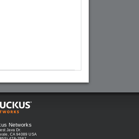
kus Networks
est Java Dr.
vale, CA 94089 USA
(855) 478-2587