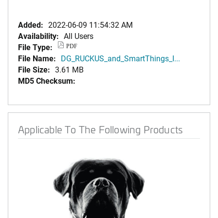
Added:
2022-06-09 11:54:32 AM
Availability:
All Users
File Type:
PDF
File Name:
DG_RUCKUS_and_SmartThings_I...
File Size:
3.61 MB
MD5 Checksum:
Applicable To The Following Products