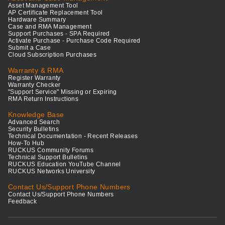
Asset Management Tool
AP Certificate Replacement Tool
Hardware Summary
Case and RMA Management
Support Purchases - SPA Required
Activate Purchase - Purchase Code Required
Submit a Case
Cloud Subscription Purchases
Warranty & RMA
Register Warranty
Warranty Checker
"Support Service" Missing or Expiring
RMA Return Instructions
Knowledge Base
Advanced Search
Security Bulletins
Technical Documentation - Recent Releases
How-To Hub
RUCKUS Community Forums
Technical Support Bulletins
RUCKUS Education YouTube Channel
RUCKUS Networks University
Contact Us/Support Phone Numbers
Contact Us/Support Phone Numbers
Feedback