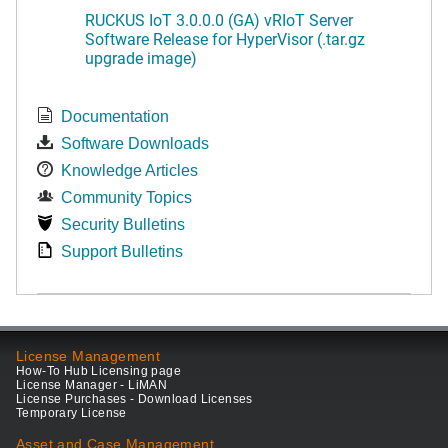
RUCKUS IoT 3.0.0.0 (GA) vRIoT Server
Software Release for HyperVisor (.tar.gz
upgrade image)
Documentation
Software Downloads
Knowledge Articles
Community Topics
Security Bulletins
Support Bulletins
License Management
How-To Hub Licensing page
License Manager - LiMAN
License Purchases - Download Licenses
Temporary License
Asset and Case Management