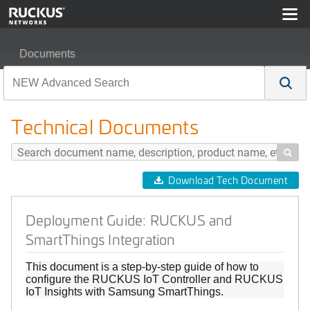
Documents
Deployment Guide: RUCKUS and SmartThings Integrati
Technical Documents

Download Tech Document
Deployment Guide: RUCKUS and
SmartThings Integration
This document is a step-by-step guide of how to
configure the RUCKUS IoT Controller and RUCKUS
IoT Insights with Samsung SmartThings.