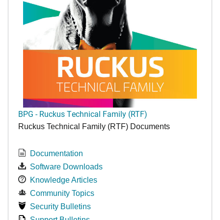
BPG - Ruckus Technical Family (RTF)
Ruckus Technical Family (RTF) Documents
Documentation
Software Downloads
Knowledge Articles
Community Topics
Security Bulletins
Support Bulletins