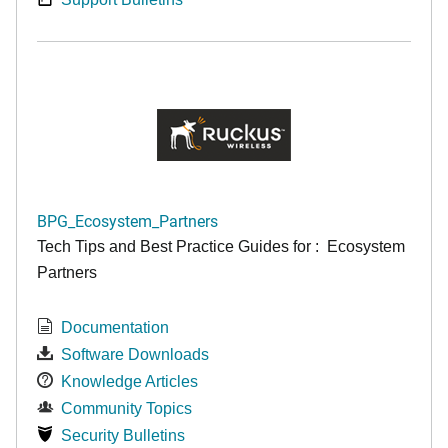
BPG_Ecosystem_Partners
Tech Tips and Best Practice Guides for : Ecosystem
Partners
Documentation
Software Downloads
Knowledge Articles
Community Topics
Security Bulletins