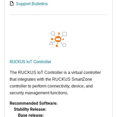
Support Bulletins
RUCKUS IoT Controller
The RUCKUS IoT Controller is a virtual controller
that integrates with the RUCKUS SmartZone
controller to perform connectivity, device, and
security management functions.
Recommended Software:
Stability Release:
Base release: