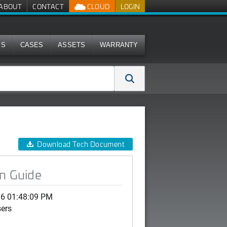
ABOUT
CONTACT
CLOUD
LOGIN
MS
CASES
ASSETS
WARRANTY
Download Tech Document
on Guide
16 01:48:09 PM
sers