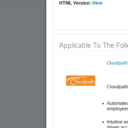
HTML Version:
Here
Applicable To The Fol
Cloudpath
Cloudpath
Automated 
employees,
Intuitive 
driven ac