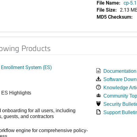
File Name:
cp-5.1
File Size:
2.13 M
MD5 Checksum:
lowing Products
 Enrollment System (ES)
Documentation
Software Down
Knowledge Arti
 ES Highlights
Community Top
Security Bulleti
onboarding for all users, including
Support Bulleti
 guests, and contractors
workflow engine for comprehensive policy-
cess