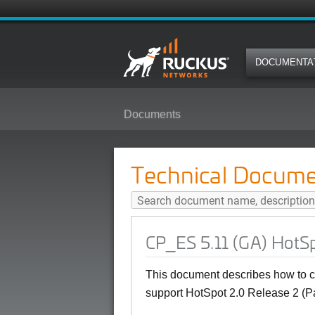
DOCUMENTA
Documents
CP_ES 5.11 (GA) HotSpot 2.0 (Pa
Technical Docume
CP_ES 5.11 (GA) HotSp
This document describes how to c
support HotSpot 2.0 Release 2 (P