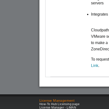
servers
Integrates
Cloudpath
VMware ser
to make
a 
ZoneDirec
To request
Link
.
License Management
How-To Hub Licensing page
License Manager - LiMAN