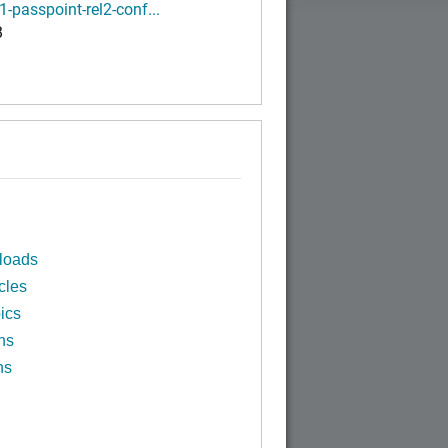
1-passpoint-rel2-conf...
B
loads
cles
ics
ns
ns