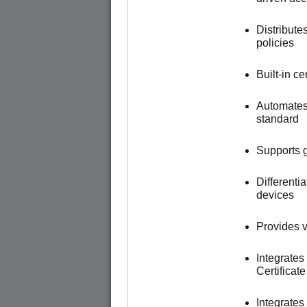
Distribute
policies
Built-in c
Automates
standard
Supports g
Different
devices
Provides vi
Integrates
Certificat
Integrate