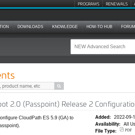
PROGRAMS
RENEWALS
TION
DOWNLOADS
KNOWLEDGE
HOW-TO HUB
FORU
sspoint) Release 2 Configuration Guide
nts

ot 2.0 (Passpoint) Release 2 Configurati
Added:
2022-09-
onfigure CloudPath ES 5.9 (GA) to
Availability:
All U
asspoint).
File Type:
PDF