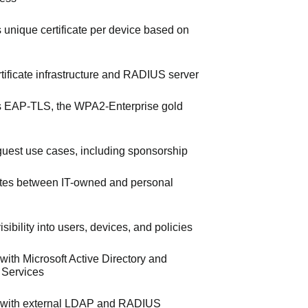
s unique certificate per device based on
ertificate infrastructure and RADIUS server
 EAP-TLS, the WPA2-Enterprise gold
uest use cases, including sponsorship
iates between IT-owned and personal
sibility into users, devices, and policies
 with Microsoft Active Directory and
e Services
s with external LDAP and RADIUS