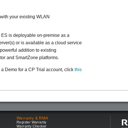
 with your existing WLAN
 ES is deployable on-premise as a
ver(s) or is available as a cloud service
powerful addition to existing
tor and SmartZone platforms.
 a Demo for a CP Trial account, click
this
Warranty & RMA
Register Warranty
Warranty Checker