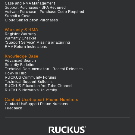
Case and RMA Management
Support Purchases - SPA Required
Activate Purchase - Purchase Code Required
Submit a Case
Cloud Subscription Purchases
Warranty & RMA
Register Warranty
Warranty Checker
"Support Service" Missing or Expiring
RMA Return Instructions
Knowledge Base
Advanced Search
Security Bulletins
Technical Documentation - Recent Releases
How-To Hub
RUCKUS Community Forums
Technical Support Bulletins
RUCKUS Education YouTube Channel
RUCKUS Networks University
Contact Us/Support Phone Numbers
Contact Us/Support Phone Numbers
Feedback