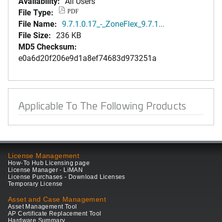
Availability:
All Users
File Type:
PDF
File Name:
9.7.1.0.17_-_ZoneFlex_9.7.1...
File Size:
236 KB
MD5 Checksum:
e0a6d20f206e9d1a8ef74683d973251a
Applicable To The Following Products
License Management
How-To Hub Licensing page
License Manager - LiMAN
License Purchases - Download Licenses
Temporary License
Asset and Case Management
Asset Management Tool
AP Certificate Replacement Tool
Hardware Summary