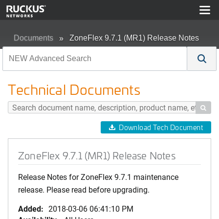
Documents
ZoneFlex 9.7.1 (MR1) Release Notes
Technical Documents

Download Tech Document
ZoneFlex 9.7.1 (MR1) Release Notes
Release Notes for ZoneFlex 9.7.1 maintenance
release. Please read before upgrading.
Added:
2018-03-06 06:41:10 PM