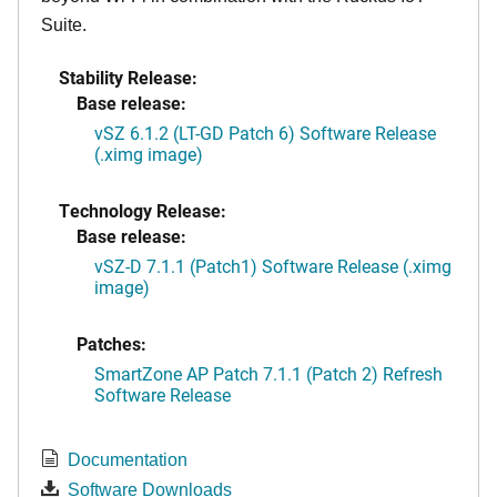
Suite.
Stability Release:
Base release:
vSZ 6.1.2 (LT-GD Patch 6) Software Release
(.ximg image)
Technology Release:
Base release:
vSZ-D 7.1.1 (Patch1) Software Release (.ximg
image)
Patches:
SmartZone AP Patch 7.1.1 (Patch 2) Refresh
Software Release
Documentation
Software Downloads