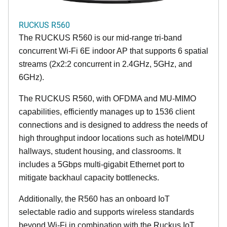
RUCKUS R560
The RUCKUS R560 is our mid-range tri-band
concurrent Wi-Fi 6E indoor AP that supports 6 spatial
streams (2x2:2 concurrent in 2.4GHz, 5GHz, and
6GHz).
The RUCKUS R560, with OFDMA and MU-MIMO
capabilities, efficiently manages up to 1536 client
connections and is designed to address the needs of
high throughput indoor locations such as hotel/MDU
hallways, student housing, and classrooms. It
includes a 5Gbps multi-gigabit Ethernet port to
mitigate backhaul capacity bottlenecks.
Additionally, the R560 has an onboard IoT
selectable radio and supports wireless standards
beyond Wi-Fi in combination with the Ruckus IoT