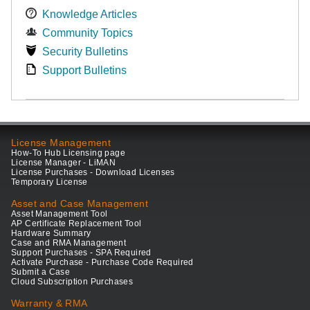
Knowledge Articles
Community Topics
Security Bulletins
Support Bulletins
License Management
How-To Hub Licensing page
License Manager - LiMAN
License Purchases - Download Licenses
Temporary License
Asset and Case Management
Asset Management Tool
AP Certificate Replacement Tool
Hardware Summary
Case and RMA Management
Support Purchases - SPA Required
Activate Purchase - Purchase Code Required
Submit a Case
Cloud Subscription Purchases
Warranty & RMA