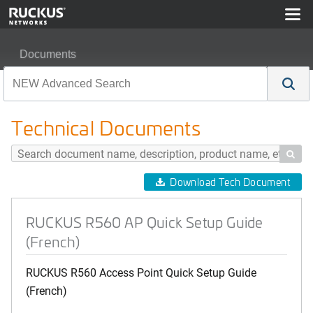
Documents
RUCKUS R560 AP Quick Setup Guide (French)
Technical Documents

Download Tech Document
RUCKUS R560 AP Quick Setup Guide
(French)
RUCKUS R560 Access Point Quick Setup Guide
(French)