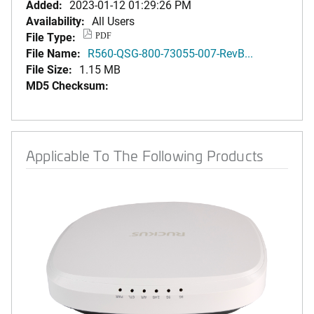
Added:
2023-01-12 01:29:26 PM
Availability:
All Users
File Type:
PDF
File Name:
R560-QSG-800-73055-007-RevB...
File Size:
1.15 MB
MD5 Checksum:
Applicable To The Following Products