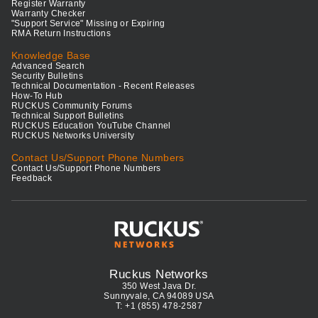
Register Warranty
Warranty Checker
"Support Service" Missing or Expiring
RMA Return Instructions
Knowledge Base
Advanced Search
Security Bulletins
Technical Documentation - Recent Releases
How-To Hub
RUCKUS Community Forums
Technical Support Bulletins
RUCKUS Education YouTube Channel
RUCKUS Networks University
Contact Us/Support Phone Numbers
Contact Us/Support Phone Numbers
Feedback
Ruckus Networks
350 West Java Dr.
Sunnyvale, CA 94089 USA
T: +1 (855) 478-2587