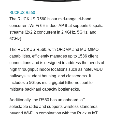
RUCKUS R560
The RUCKUS R560 is our mid-range tri-band
concurrent Wi-Fi 6E indoor AP that supports 6 spatial
streams (2x2:2 concurrent in 2.4GHz, 5GHz, and
6GHz).
The RUCKUS R560, with OFDMA and MU-MIMO
capabilities, efficiently manages up to 1536 client
connections and is designed to address the needs of
high throughput indoor locations such as hotel/MDU
hallways, student housing, and classrooms. It
includes a 5Gbps multi-gigabit Ethernet port to
mitigate backhaul capacity bottlenecks.
Additionally, the R560 has an onboard IoT
selectable radio and supports wireless standards
beyond Wi-Fi in combination with the Ruckus IoT