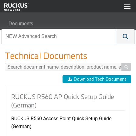
Documents
RUCKUS R560 AP Quick Setup Guide (German)
Technical Documents

Download Tech Document
RUCKUS R560 AP Quick Setup Guide
(German)
RUCKUS R560 Access Point Quick Setup Guide
(German)