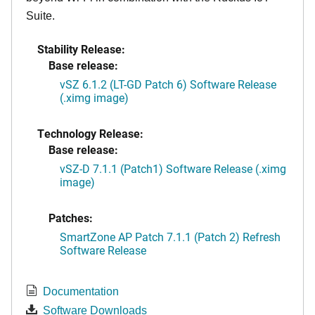
Suite.
Stability Release:
Base release:
vSZ 6.1.2 (LT-GD Patch 6) Software Release
(.ximg image)
Technology Release:
Base release:
vSZ-D 7.1.1 (Patch1) Software Release (.ximg
image)
Patches:
SmartZone AP Patch 7.1.1 (Patch 2) Refresh
Software Release
Documentation
Software Downloads