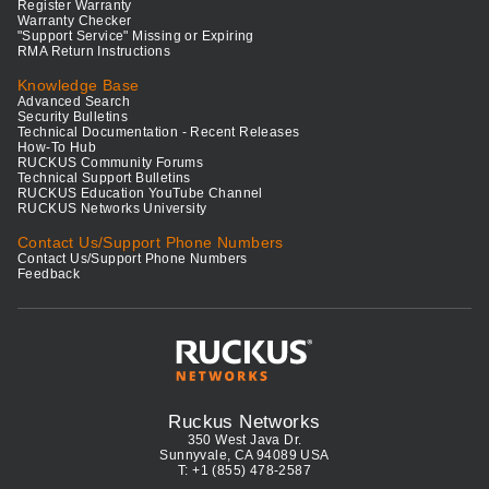
Register Warranty
Warranty Checker
"Support Service" Missing or Expiring
RMA Return Instructions
Knowledge Base
Advanced Search
Security Bulletins
Technical Documentation - Recent Releases
How-To Hub
RUCKUS Community Forums
Technical Support Bulletins
RUCKUS Education YouTube Channel
RUCKUS Networks University
Contact Us/Support Phone Numbers
Contact Us/Support Phone Numbers
Feedback
Ruckus Networks
350 West Java Dr.
Sunnyvale, CA 94089 USA
T: +1 (855) 478-2587