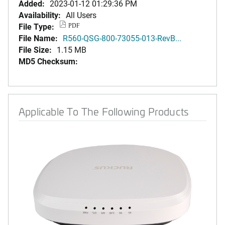
Added:
2023-01-12 01:29:36 PM
Availability:
All Users
File Type:
PDF
File Name:
R560-QSG-800-73055-013-RevB...
File Size:
1.15 MB
MD5 Checksum:
Applicable To The Following Products