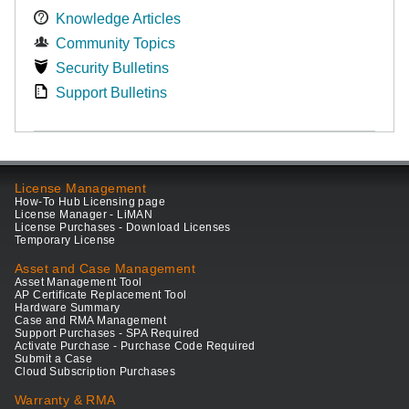
Knowledge Articles
Community Topics
Security Bulletins
Support Bulletins
License Management
How-To Hub Licensing page
License Manager - LiMAN
License Purchases - Download Licenses
Temporary License
Asset and Case Management
Asset Management Tool
AP Certificate Replacement Tool
Hardware Summary
Case and RMA Management
Support Purchases - SPA Required
Activate Purchase - Purchase Code Required
Submit a Case
Cloud Subscription Purchases
Warranty & RMA