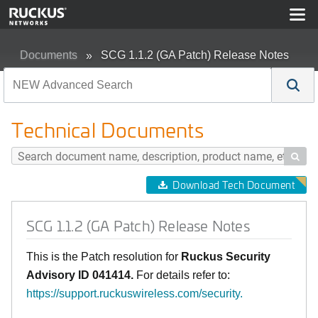
Documents
SCG 1.1.2 (GA Patch) Release Notes
Technical Documents

Download Tech Document
SCG 1.1.2 (GA Patch) Release Notes
This is the Patch resolution for
Ruckus Security
Advisory
ID 041414
.
For details refer to:
https://support.ruckuswireless.com/security
.