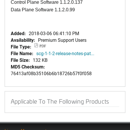
Control Plane Software 1.1.2.0.137
Data Plane Software 1.1.2.0.99
Added:
2018-03-06 06:41:10 PM
Availability:
Premium Support Users
File Type:
PDF
File Name:
scg-1-1-2-release-notes-pat...
File Size:
132 KB
MD5 Checksum:
76413af08b35106b6b18726b57f0f058
Applicable To The Following Products