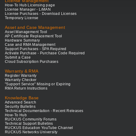
License Management
How-To Hub Licensing page
License Manager - LiMAN
License Purchases - Download Licenses
Temporary License
Asset and Case Management
Asset Management Tool
AP Certificate Replacement Tool
Hardware Summary
Case and RMA Management
Support Purchases - SPA Required
Activate Purchase - Purchase Code Required
Submit a Case
Cloud Subscription Purchases
Warranty & RMA
Register Warranty
Warranty Checker
"Support Service" Missing or Expiring
RMA Return Instructions
Knowledge Base
Advanced Search
Security Bulletins
Technical Documentation - Recent Releases
How-To Hub
RUCKUS Community Forums
Technical Support Bulletins
RUCKUS Education YouTube Channel
RUCKUS Networks University