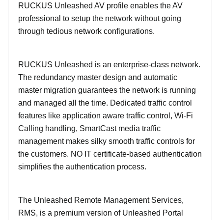
RUCKUS Unleashed AV profile enables the AV
professional to setup the network without going
through tedious network configurations.
RUCKUS Unleashed is an enterprise-class network.
The redundancy master design and automatic
master migration guarantees the network is running
and managed all the time. Dedicated traffic control
features like application aware traffic control, Wi-Fi
Calling handling, SmartCast media traffic
management makes silky smooth traffic controls for
the customers. NO IT certificate-based authentication
simplifies the authentication process.
The Unleashed Remote Management Services,
RMS, is a premium version of Unleashed Portal