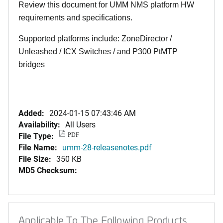
Review this document for UMM NMS platform HW
requirements and specifications.
Supported platforms include: ZoneDirector /
Unleashed / ICX Switches / and P300 PtMTP
bridges
Added:
2024-01-15 07:43:46 AM
Availability:
All Users
File Type:
PDF
File Name:
umm-28-releasenotes.pdf
File Size:
350 KB
MD5 Checksum:
Applicable To The Following Products