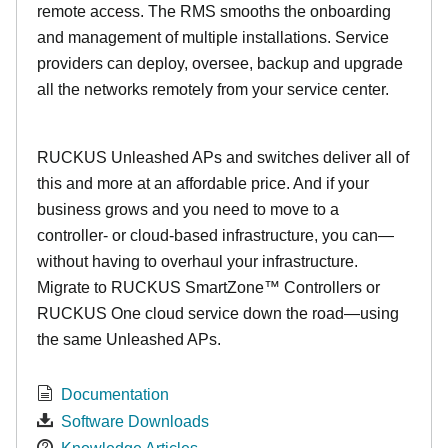
remote access. The RMS smooths the onboarding
and management of multiple installations. Service
providers can deploy, oversee, backup and upgrade
all the networks remotely from your service center.
RUCKUS Unleashed APs and switches deliver all of
this and more at an affordable price. And if your
business grows and you need to move to a
controller- or cloud-based infrastructure, you can—
without having to overhaul your infrastructure.
Migrate to RUCKUS SmartZone™ Controllers or
RUCKUS One cloud service down the road—using
the same Unleashed APs.
Documentation
Software Downloads