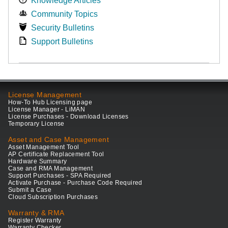
Knowledge Articles
Community Topics
Security Bulletins
Support Bulletins
License Management
How-To Hub Licensing page
License Manager - LiMAN
License Purchases - Download Licenses
Temporary License
Asset and Case Management
Asset Management Tool
AP Certificate Replacement Tool
Hardware Summary
Case and RMA Management
Support Purchases - SPA Required
Activate Purchase - Purchase Code Required
Submit a Case
Cloud Subscription Purchases
Warranty & RMA
Register Warranty
Warranty Checker