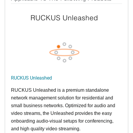
RUCKUS Unleashed
RUCKUS Unleashed is a premium standalone
network management solution for residential and
small business networks. Optimized for audio and
video streams, the Unleashed provides the easy
onboarding audio-visual setups for conferencing,
and high quality video streaming.