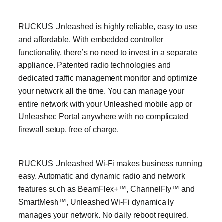
RUCKUS Unleashed is highly reliable, easy to use
and affordable. With embedded controller
functionality, there’s no need to invest in a separate
appliance. Patented radio technologies and
dedicated traffic management monitor and optimize
your network all the time. You can manage your
entire network with your Unleashed mobile app or
Unleashed Portal anywhere with no complicated
firewall setup, free of charge.
RUCKUS Unleashed Wi-Fi makes business running
easy. Automatic and dynamic radio and network
features such as BeamFlex+™, ChannelFly™ and
SmartMesh™, Unleashed Wi-Fi dynamically
manages your network. No daily reboot required.