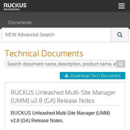
Documents
RUCKUS Unleashed Multi-Site Manager (UMM) v2.8 (G
Technical Documents

Download Tech Document
RUCKUS Unleashed Multi-Site Manager
(UMM) v2.8 (GA) Release Notes
RUCKUS Unleashed Multi-Site Manager (UMM)
v2.8 (GA) Release Notes.