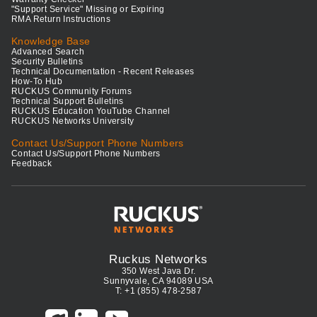
"Support Service" Missing or Expiring
RMA Return Instructions
Knowledge Base
Advanced Search
Security Bulletins
Technical Documentation - Recent Releases
How-To Hub
RUCKUS Community Forums
Technical Support Bulletins
RUCKUS Education YouTube Channel
RUCKUS Networks University
Contact Us/Support Phone Numbers
Contact Us/Support Phone Numbers
Feedback
Ruckus Networks
350 West Java Dr.
Sunnyvale, CA 94089 USA
T: +1 (855) 478-2587