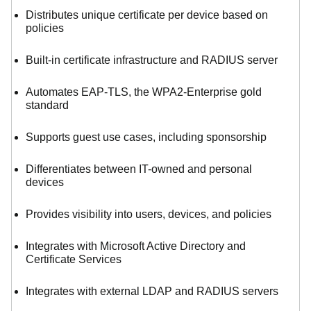
Distributes unique certificate per device based on
policies
Built-in certificate infrastructure and RADIUS server
Automates EAP-TLS, the WPA2-Enterprise gold
standard
Supports guest use cases, including sponsorship
Differentiates between IT-owned and personal
devices
Provides visibility into users, devices, and policies
Integrates with Microsoft Active Directory and
Certificate Services
Integrates with external LDAP and RADIUS servers