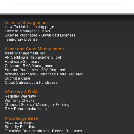
License Management
How-To Hub Licensing page
License Manager - LiMAN
License Purchases - Download Licenses
Temporary License
Asset and Case Management
Asset Management Tool
AP Certificate Replacement Tool
Hardware Summary
Case and RMA Management
Support Purchases - SPA Required
Activate Purchase - Purchase Code Required
Submit a Case
Cloud Subscription Purchases
Warranty & RMA
Register Warranty
Warranty Checker
"Support Service" Missing or Expiring
RMA Return Instructions
Knowledge Base
Advanced Search
Security Bulletins
Technical Documentation - Recent Releases