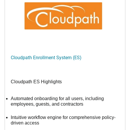
Cloudpath Enrollment System (ES)
Cloudpath ES Highlights
Automated onboarding for all users, including
employees, guests, and contractors
Intuitive workflow engine for comprehensive policy-
driven access