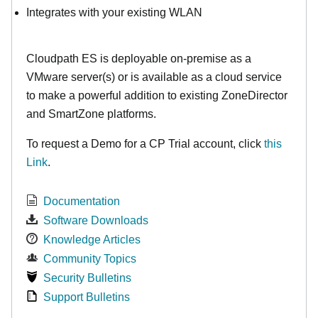
Integrates with your existing WLAN
Cloudpath ES is deployable on-premise as a
VMware server(s) or is available as a cloud service
to make
a powerful addition to existing ZoneDirector
and SmartZone platforms.
To request a Demo for a CP Trial account, click
this
Link
.
Documentation
Software Downloads
Knowledge Articles
Community Topics
Security Bulletins
Support Bulletins