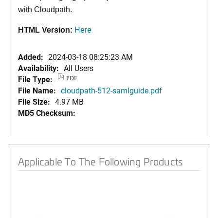
with Cloudpath.
HTML Version:
Here
Added:
2024-03-18 08:25:23 AM
Availability:
All Users
File Type:
PDF
File Name:
cloudpath-512-samlguide.pdf
File Size:
4.97 MB
MD5 Checksum:
Applicable To The Following Products