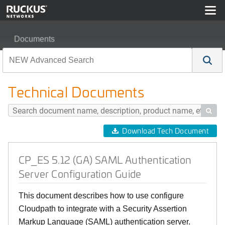
Documents
CP_ES 5.12 (GA) SAML Authentication Server Configura
Technical Documents

Download Tech Document
CP_ES 5.12 (GA) SAML Authentication
Server Configuration Guide
This document describes how to use configure
Cloudpath to integrate with a Security Assertion
Markup Language (SAML) authentication server.