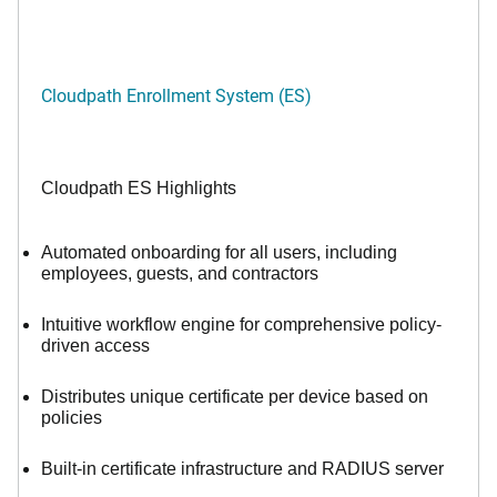
Cloudpath Enrollment System (ES)
Cloudpath ES Highlights
Automated onboarding for all users, including
employees, guests, and contractors
Intuitive workflow engine for comprehensive policy-
driven access
Distributes unique certificate per device based on
policies
Built-in certificate infrastructure and RADIUS server