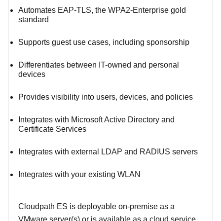
Automates EAP-TLS, the WPA2-Enterprise gold
standard
Supports guest use cases, including sponsorship
Differentiates between IT-owned and personal
devices
Provides visibility into users, devices, and policies
Integrates with Microsoft Active Directory and
Certificate Services
Integrates with external LDAP and RADIUS servers
Integrates with your existing WLAN
Cloudpath ES is deployable on-premise as a
VMware server(s) or is available as a cloud service