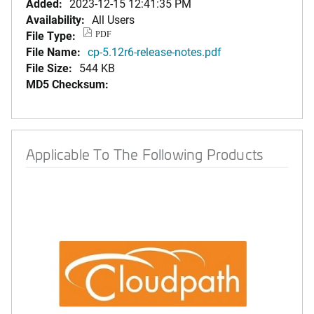
Added:
2023-12-15 12:41:35 PM
Availability:
All Users
File Type:
PDF
File Name:
cp-5.12r6-release-notes.pdf
File Size:
544 KB
MD5 Checksum:
Applicable To The Following Products