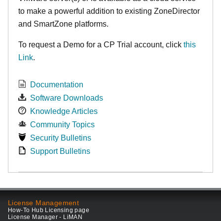
to make
a powerful addition to existing ZoneDirector
and SmartZone platforms.
To request a Demo for a CP Trial account, click
this
Link
.
Documentation
Software Downloads
Knowledge Articles
Community Topics
Security Bulletins
Support Bulletins
License Management
How-To Hub Licensing page
License Manager - LiMAN