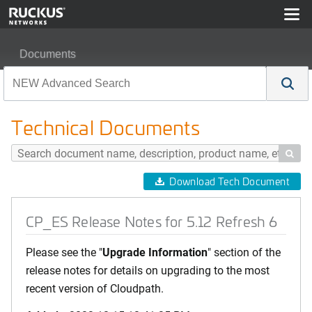
Documents
CP_ES Release Notes for 5.12 Refresh 6
Technical Documents

Download Tech Document
CP_ES Release Notes for 5.12 Refresh 6
Please see the "
Upgrade Information
" section of the
release notes for details on upgrading to the most
recent version of Cloudpath.