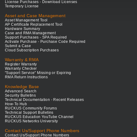
License Purchases - Download Licenses
Temporary License
Asset and Case Management
Asset Management Tool
AP Certificate Replacement Tool
Hardware Summary
Case and RMA Management
Support Purchases - SPA Required
Activate Purchase - Purchase Code Required
Submit a Case
Cloud Subscription Purchases
Warranty & RMA
Register Warranty
Warranty Checker
"Support Service" Missing or Expiring
RMA Return Instructions
Knowledge Base
Advanced Search
Security Bulletins
Technical Documentation - Recent Releases
How-To Hub
RUCKUS Community Forums
Technical Support Bulletins
RUCKUS Education YouTube Channel
RUCKUS Networks University
Contact Us/Support Phone Numbers
Contact Us/Support Phone Numbers