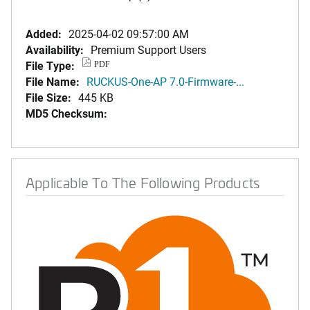
Added:
2025-04-02 09:57:00 AM
Availability:
Premium Support Users
File Type:
PDF
File Name:
RUCKUS-One-AP 7.0-Firmware-...
File Size:
445 KB
MD5 Checksum:
Applicable To The Following Products