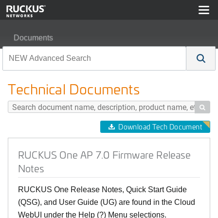
Documents
RUCKUS One AP 7.0 Firmware Release Notes
Technical Documents

Download Tech Document
RUCKUS One AP 7.0 Firmware Release
Notes
RUCKUS One Release Notes, Quick Start Guide
(QSG), and User Guide (UG) are found in the Cloud
WebUI under the Help (?) Menu selections.