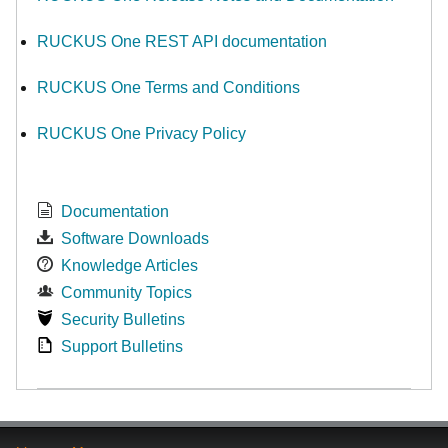
RUCKUS One REST API documentation
RUCKUS One Terms and Conditions
RUCKUS One Privacy Policy
Documentation
Software Downloads
Knowledge Articles
Community Topics
Security Bulletins
Support Bulletins