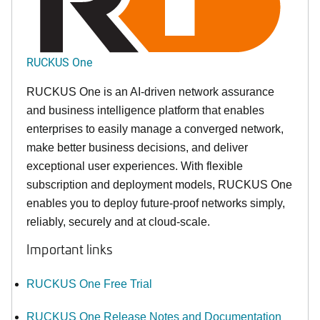
RUCKUS One
RUCKUS One is an AI-driven network assurance
and business intelligence platform that enables
enterprises to easily manage a converged network,
make better business decisions, and deliver
exceptional user experiences. With flexible
subscription and deployment models, RUCKUS One
enables you to deploy future-proof networks simply,
reliably, securely and at cloud-scale.
Important links
RUCKUS One Free Trial
RUCKUS One Release Notes and Documentation