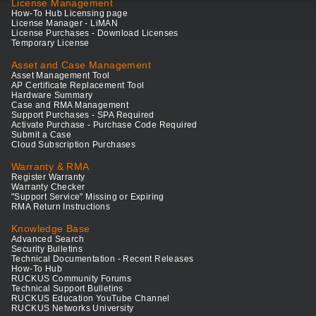
License Management
How-To Hub Licensing page
License Manager - LiMAN
License Purchases - Download Licenses
Temporary License
Asset and Case Management
Asset Management Tool
AP Certificate Replacement Tool
Hardware Summary
Case and RMA Management
Support Purchases - SPA Required
Activate Purchase - Purchase Code Required
Submit a Case
Cloud Subscription Purchases
Warranty & RMA
Register Warranty
Warranty Checker
"Support Service" Missing or Expiring
RMA Return Instructions
Knowledge Base
Advanced Search
Security Bulletins
Technical Documentation - Recent Releases
How-To Hub
RUCKUS Community Forums
Technical Support Bulletins
RUCKUS Education YouTube Channel
RUCKUS Networks University