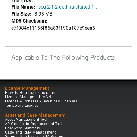
File Name:
scg-2-1-2-getting-started-f...
File Size:
3.98 MB
MD5 Checksum:
e7f084c11155f86a83f190a187e9eea5
Applicable To The Following Products
License Management
How-To Hub Licensing page
License Manager - LiMAN
License Purchases - Download Licenses
Temporary License
Asset and Case Management
Asset Management Tool
AP Certificate Replacement Tool
Hardware Summary
Case and RMA Management
Support Purchases - SPA Required