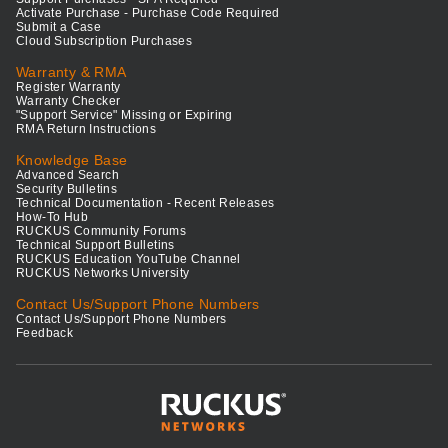
Activate Purchase - Purchase Code Required
Submit a Case
Cloud Subscription Purchases
Warranty & RMA
Register Warranty
Warranty Checker
"Support Service" Missing or Expiring
RMA Return Instructions
Knowledge Base
Advanced Search
Security Bulletins
Technical Documentation - Recent Releases
How-To Hub
RUCKUS Community Forums
Technical Support Bulletins
RUCKUS Education YouTube Channel
RUCKUS Networks University
Contact Us/Support Phone Numbers
Contact Us/Support Phone Numbers
Feedback