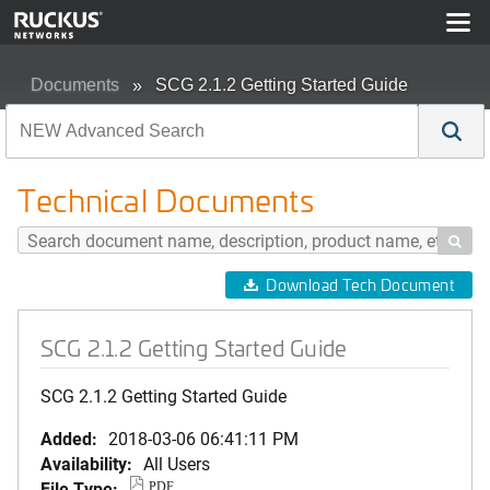
Documents
SCG 2.1.2 Getting Started Guide
Technical Documents

Download Tech Document
SCG 2.1.2 Getting Started Guide
SCG 2.1.2 Getting Started Guide
Added:
2018-03-06 06:41:11 PM
Availability:
All Users
File Type:
PDF