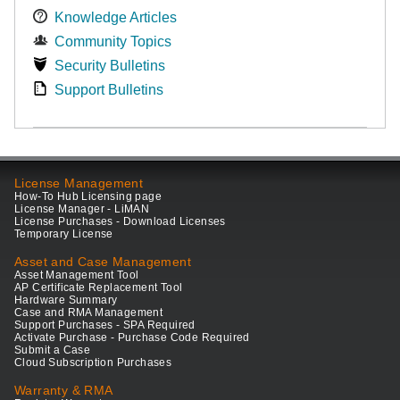
Knowledge Articles
Community Topics
Security Bulletins
Support Bulletins
License Management
How-To Hub Licensing page
License Manager - LiMAN
License Purchases - Download Licenses
Temporary License
Asset and Case Management
Asset Management Tool
AP Certificate Replacement Tool
Hardware Summary
Case and RMA Management
Support Purchases - SPA Required
Activate Purchase - Purchase Code Required
Submit a Case
Cloud Subscription Purchases
Warranty & RMA