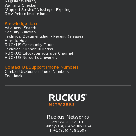
Register Warranty
Warranty Checker
"Support Service" Missing or Expiring
RMA Return Instructions
Knowledge Base
Advanced Search
Security Bulletins
Technical Documentation - Recent Releases
How-To Hub
RUCKUS Community Forums
Technical Support Bulletins
RUCKUS Education YouTube Channel
RUCKUS Networks University
Contact Us/Support Phone Numbers
Contact Us/Support Phone Numbers
Feedback
Ruckus Networks
350 West Java Dr.
Sunnyvale, CA 94089 USA
T: +1 (855) 478-2587