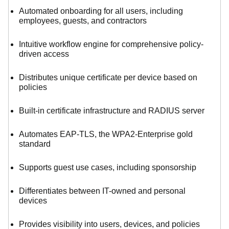
Automated onboarding for all users, including
employees, guests, and contractors
Intuitive workflow engine for comprehensive policy-
driven access
Distributes unique certificate per device based on
policies
Built-in certificate infrastructure and RADIUS server
Automates EAP-TLS, the WPA2-Enterprise gold
standard
Supports guest use cases, including sponsorship
Differentiates between IT-owned and personal
devices
Provides visibility into users, devices, and policies