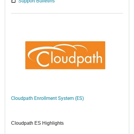
Support Bulletins
Cloudpath Enrollment System (ES)
Cloudpath ES Highlights