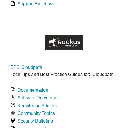
Support Bulletins
BPG_Cloudpath
Tech Tips and Best Practice Guides for: Cloudpath
Documentation
Software Downloads
Knowledge Articles
Community Topics
Security Bulletins