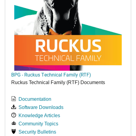
BPG - Ruckus Technical Family (RTF)
Ruckus Technical Family (RTF) Documents
Documentation
Software Downloads
Knowledge Articles
Community Topics
Security Bulletins