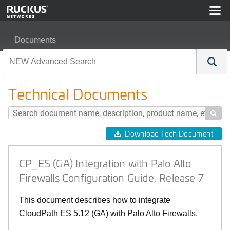
Documents
CP_ES (GA) Integration with Palo Alto Firewalls Configu
Technical Documents

Download Tech Document
CP_ES (GA) Integration with Palo Alto
Firewalls Configuration Guide, Release 7
This document describes how to integrate
CloudPath ES 5.12 (GA) with Palo Alto Firewalls.