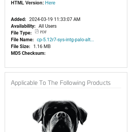
HTML Version:
Here
Added:
2024-03-19 11:33:07 AM
Availability:
All Users
File Type:
PDF
File Name:
cp-5.12r7-sys-intg-palo-alt...
File Size:
1.16 MB
MD5 Checksum:
Applicable To The Following Products