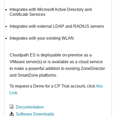
Integrates with Microsoft Active Directory and
Certificate Services
Integrates with external LDAP and RADIUS servers
Integrates with your existing WLAN
Cloudpath ES is deployable on-premise as a
VMware server(s) or is available as a cloud service
to make
a powerful addition to existing ZoneDirector
and SmartZone platforms.
To request a Demo for a CP Trial account, click
this
Link
.
Documentation
Software Downloads