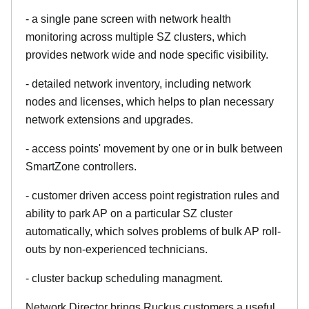
- a single pane screen with network health
monitoring across multiple SZ clusters, which
provides network wide and node specific visibility.
- detailed network inventory, including network
nodes and licenses, which helps to plan necessary
network extensions and upgrades.
- access points' movement by one or in bulk between
SmartZone controllers.
- customer driven access point registration rules and
ability to park AP on a particular SZ cluster
automatically, which solves problems of bulk AP roll-
outs by non-experienced technicians.
- cluster backup scheduling managment.
Network Director brings Ruckus customers a useful