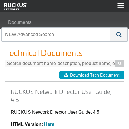
Documents
RUCKUS Network Director User Guide, 4.5
Technical Documents

Download Tech Document
RUCKUS Network Director User Guide,
4.5
RUCKUS Network Director User Guide, 4.5
HTML Version:
Here