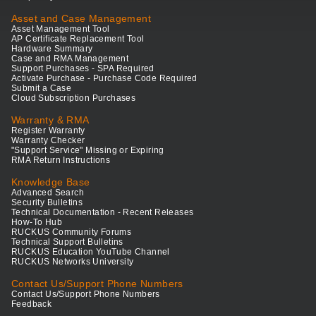
Asset and Case Management
Asset Management Tool
AP Certificate Replacement Tool
Hardware Summary
Case and RMA Management
Support Purchases - SPA Required
Activate Purchase - Purchase Code Required
Submit a Case
Cloud Subscription Purchases
Warranty & RMA
Register Warranty
Warranty Checker
"Support Service" Missing or Expiring
RMA Return Instructions
Knowledge Base
Advanced Search
Security Bulletins
Technical Documentation - Recent Releases
How-To Hub
RUCKUS Community Forums
Technical Support Bulletins
RUCKUS Education YouTube Channel
RUCKUS Networks University
Contact Us/Support Phone Numbers
Contact Us/Support Phone Numbers
Feedback