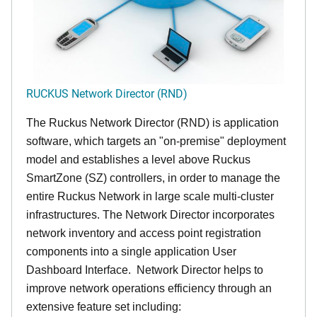
RUCKUS Network Director (RND)
The Ruckus Network Director (RND) is application
software, which targets an "on-premise" deployment
model and establishes a level above Ruckus
SmartZone (SZ) controllers, in order to manage the
entire Ruckus Network in large scale multi-cluster
infrastructures. The Network Director incorporates
network inventory and access point registration
components into a single application User
Dashboard Interface. Network Director helps to
improve network operations efficiency through an
extensive feature set including: