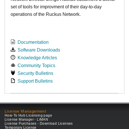
set of tools for improvment of their day-to-day
operations of the Ruckus Network.
Documentation
Software Downloads
Knowledge Articles
Community Topics
Security Bulletins
Support Bulletins
License Management
How-To Hub Licensing page
License Manager - LiMAN
License Purchases - Download Licenses
Temporary License