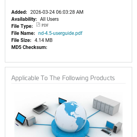
Added:
2026-03-24 06:03:28 AM
Availability:
All Users
File Type:
PDF
File Name:
nd-4.5-userguide.pdf
File Size:
4.14 MB
MD5 Checksum:
Applicable To The Following Products