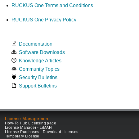
RUCKUS One Terms and Conditions
RUCKUS One Privacy Policy
Documentation
Software Downloads
Knowledge Articles
Community Topics
Security Bulletins
Support Bulletins
License Management
How-To Hub Licensing page
License Manager - LiMAN
License Purchases - Download Licenses
Temporary License