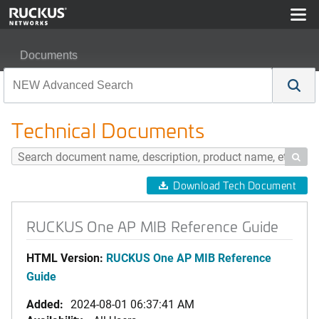
Documents
RUCKUS One AP MIB Reference Guide
Technical Documents

Download Tech Document
RUCKUS One AP MIB Reference Guide
HTML Version:
RUCKUS One AP MIB Reference
Guide
Added:
2024-08-01 06:37:41 AM