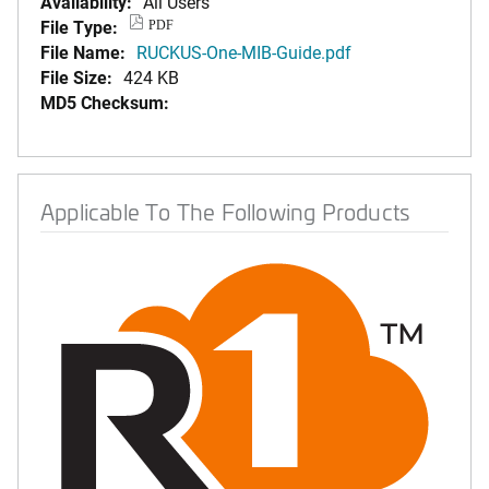
Availability:
All Users
File Type:
PDF
File Name:
RUCKUS-One-MIB-Guide.pdf
File Size:
424 KB
MD5 Checksum:
Applicable To The Following Products