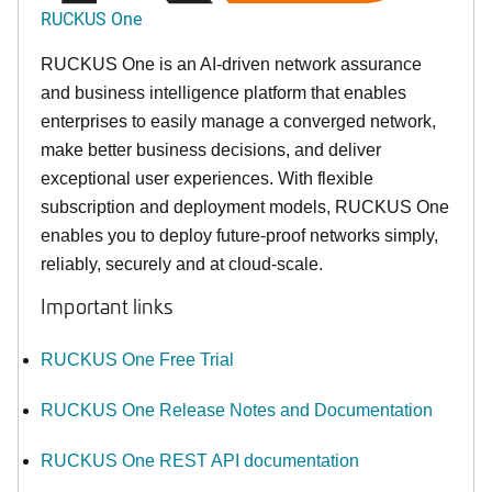
RUCKUS One
RUCKUS One is an AI-driven network assurance
and business intelligence platform that enables
enterprises to easily manage a converged network,
make better business decisions, and deliver
exceptional user experiences. With flexible
subscription and deployment models, RUCKUS One
enables you to deploy future-proof networks simply,
reliably, securely and at cloud-scale.
Important links
RUCKUS One Free Trial
RUCKUS One Release Notes and Documentation
RUCKUS One REST API documentation