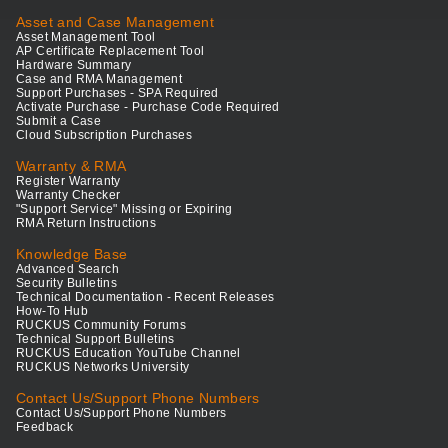
Asset and Case Management
Asset Management Tool
AP Certificate Replacement Tool
Hardware Summary
Case and RMA Management
Support Purchases - SPA Required
Activate Purchase - Purchase Code Required
Submit a Case
Cloud Subscription Purchases
Warranty & RMA
Register Warranty
Warranty Checker
"Support Service" Missing or Expiring
RMA Return Instructions
Knowledge Base
Advanced Search
Security Bulletins
Technical Documentation - Recent Releases
How-To Hub
RUCKUS Community Forums
Technical Support Bulletins
RUCKUS Education YouTube Channel
RUCKUS Networks University
Contact Us/Support Phone Numbers
Contact Us/Support Phone Numbers
Feedback