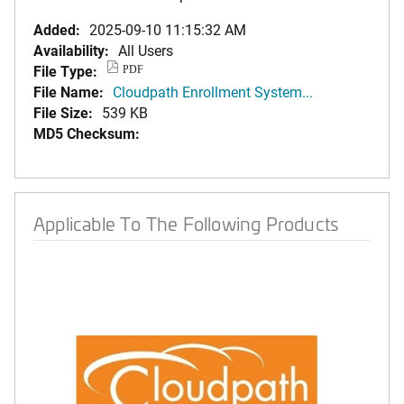
Added:
2025-09-10 11:15:32 AM
Availability:
All Users
File Type:
PDF
File Name:
Cloudpath Enrollment System...
File Size:
539 KB
MD5 Checksum:
Applicable To The Following Products