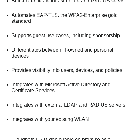
Built-in certificate infrastructure and RADIUS server
Automates EAP-TLS, the WPA2-Enterprise gold
standard
Supports guest use cases, including sponsorship
Differentiates between IT-owned and personal
devices
Provides visibility into users, devices, and policies
Integrates with Microsoft Active Directory and
Certificate Services
Integrates with external LDAP and RADIUS servers
Integrates with your existing WLAN
Cloudpath ES is deployable on-premise as a