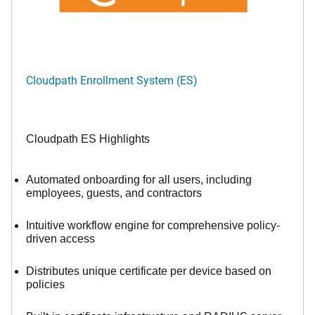
Cloudpath Enrollment System (ES)
Cloudpath ES Highlights
Automated onboarding for all users, including
employees, guests, and contractors
Intuitive workflow engine for comprehensive policy-
driven access
Distributes unique certificate per device based on
policies