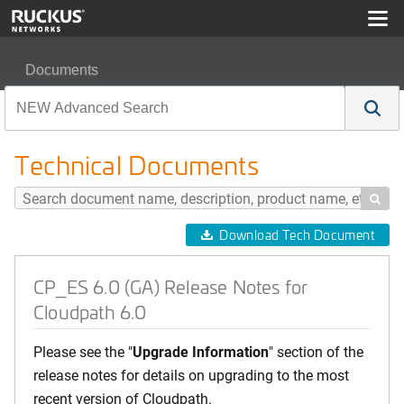
Documents
CP_ES 6.0 (GA) Release Notes for Cloudpath 6.0
Technical Documents

Download Tech Document
CP_ES 6.0 (GA) Release Notes for
Cloudpath 6.0
Please see the "
Upgrade Information
" section of the
release notes for details on upgrading to the most
recent version of Cloudpath.