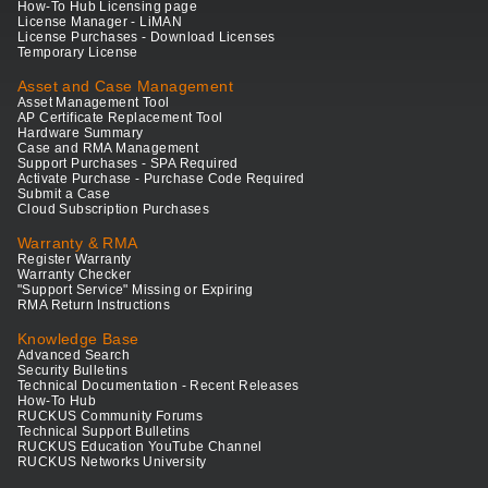
How-To Hub Licensing page
License Manager - LiMAN
License Purchases - Download Licenses
Temporary License
Asset and Case Management
Asset Management Tool
AP Certificate Replacement Tool
Hardware Summary
Case and RMA Management
Support Purchases - SPA Required
Activate Purchase - Purchase Code Required
Submit a Case
Cloud Subscription Purchases
Warranty & RMA
Register Warranty
Warranty Checker
"Support Service" Missing or Expiring
RMA Return Instructions
Knowledge Base
Advanced Search
Security Bulletins
Technical Documentation - Recent Releases
How-To Hub
RUCKUS Community Forums
Technical Support Bulletins
RUCKUS Education YouTube Channel
RUCKUS Networks University