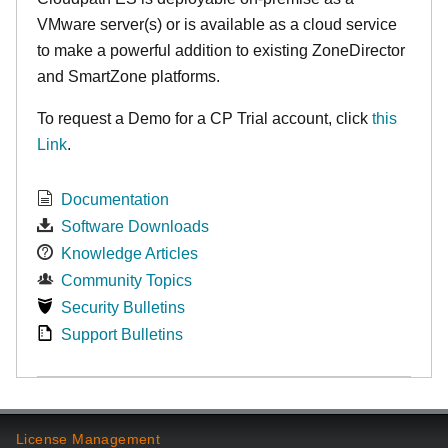
VMware server(s) or is available as a cloud service
to make
a powerful addition to existing ZoneDirector
and SmartZone platforms.
To request a Demo for a CP Trial account, click
this
Link
.
Documentation
Software Downloads
Knowledge Articles
Community Topics
Security Bulletins
Support Bulletins
License Management