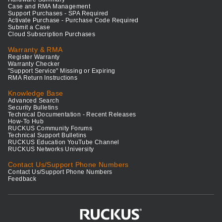
Case and RMA Management
Support Purchases - SPA Required
Activate Purchase - Purchase Code Required
Submit a Case
Cloud Subscription Purchases
Warranty & RMA
Register Warranty
Warranty Checker
"Support Service" Missing or Expiring
RMA Return Instructions
Knowledge Base
Advanced Search
Security Bulletins
Technical Documentation - Recent Releases
How-To Hub
RUCKUS Community Forums
Technical Support Bulletins
RUCKUS Education YouTube Channel
RUCKUS Networks University
Contact Us/Support Phone Numbers
Contact Us/Support Phone Numbers
Feedback