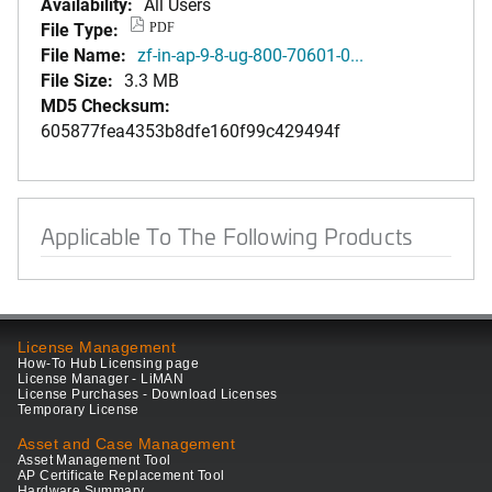
Availability:
All Users
File Type:
PDF
File Name:
zf-in-ap-9-8-ug-800-70601-0...
File Size:
3.3 MB
MD5 Checksum:
605877fea4353b8dfe160f99c429494f
Applicable To The Following Products
License Management
How-To Hub Licensing page
License Manager - LiMAN
License Purchases - Download Licenses
Temporary License
Asset and Case Management
Asset Management Tool
AP Certificate Replacement Tool
Hardware Summary