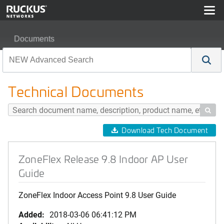
Documents
ZoneFlex Release 9.8 Indoor AP User Guide
Technical Documents

Download Tech Document
ZoneFlex Release 9.8 Indoor AP User
Guide
ZoneFlex Indoor Access Point 9.8 User Guide
Added:
2018-03-06 06:41:12 PM