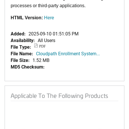
processes or third-party applications.
HTML Version:
Here
Added:
2025-09-10 01:51:05 PM
Availability:
All Users
File Type:
PDF
File Name:
Cloudpath Enrollment System...
File Size:
1.52 MB
MD5 Checksum:
Applicable To The Following Products