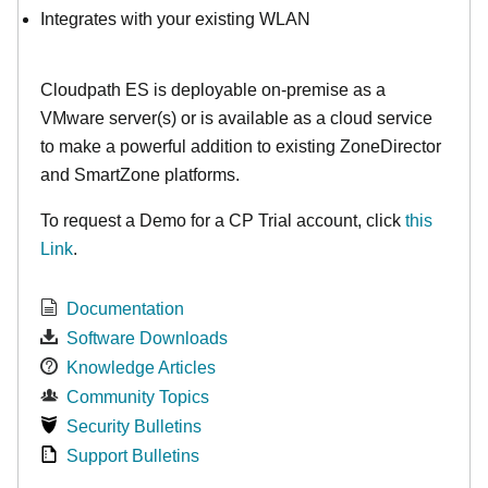
Integrates with your existing WLAN
Cloudpath ES is deployable on-premise as a
VMware server(s) or is available as a cloud service
to make
a powerful addition to existing ZoneDirector
and SmartZone platforms.
To request a Demo for a CP Trial account, click
this
Link
.
Documentation
Software Downloads
Knowledge Articles
Community Topics
Security Bulletins
Support Bulletins