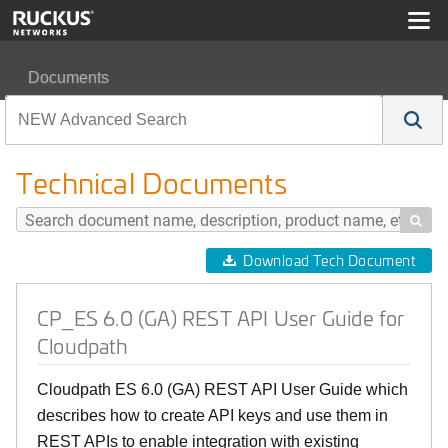
Documents
CP_ES 6.0 (GA) REST API User Guide for Cloudpath
Technical Documents

Download Tech Document
CP_ES 6.0 (GA) REST API User Guide for
Cloudpath
Cloudpath ES 6.0 (GA) REST API User Guide which
describes how to create API keys and use them in
REST APIs to enable integration with existing