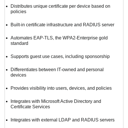
Distributes unique certificate per device based on
policies
Built-in certificate infrastructure and RADIUS server
Automates EAP-TLS, the WPA2-Enterprise gold
standard
Supports guest use cases, including sponsorship
Differentiates between IT-owned and personal
devices
Provides visibility into users, devices, and policies
Integrates with Microsoft Active Directory and
Certificate Services
Integrates with external LDAP and RADIUS servers