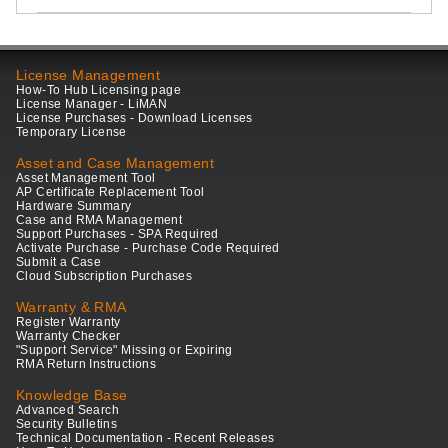
License Management
How-To Hub Licensing page
License Manager - LiMAN
License Purchases - Download Licenses
Temporary License
Asset and Case Management
Asset Management Tool
AP Certificate Replacement Tool
Hardware Summary
Case and RMA Management
Support Purchases - SPA Required
Activate Purchase - Purchase Code Required
Submit a Case
Cloud Subscription Purchases
Warranty & RMA
Register Warranty
Warranty Checker
"Support Service" Missing or Expiring
RMA Return Instructions
Knowledge Base
Advanced Search
Security Bulletins
Technical Documentation - Recent Releases