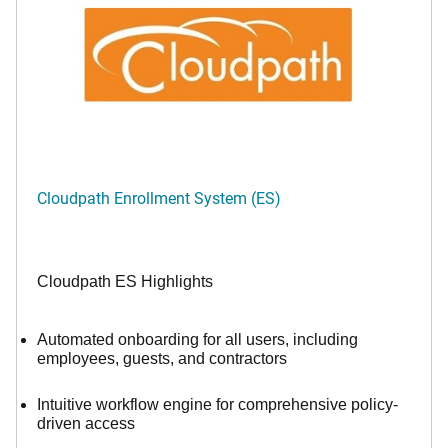
Cloudpath Enrollment System (ES)
Cloudpath ES Highlights
Automated onboarding for all users, including
employees, guests, and contractors
Intuitive workflow engine for comprehensive policy-
driven access