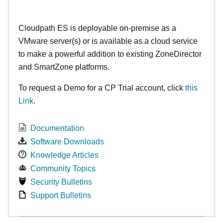
Cloudpath ES is deployable on-premise as a
VMware server(s) or is available as a cloud service
to make
a powerful addition to existing ZoneDirector
and SmartZone platforms.
To request a Demo for a CP Trial account, click
this
Link
.
Documentation
Software Downloads
Knowledge Articles
Community Topics
Security Bulletins
Support Bulletins