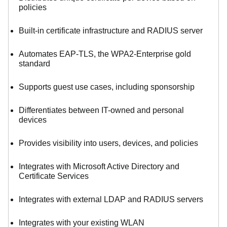
policies
Built-in certificate infrastructure and RADIUS server
Automates EAP-TLS, the WPA2-Enterprise gold
standard
Supports guest use cases, including sponsorship
Differentiates between IT-owned and personal
devices
Provides visibility into users, devices, and policies
Integrates with Microsoft Active Directory and
Certificate Services
Integrates with external LDAP and RADIUS servers
Integrates with your existing WLAN