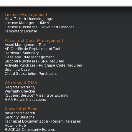
License Management
How-To Hub Licensing page
License Manager - LiMAN
License Purchases - Download Licenses
Temporary License
Asset and Case Management
Asset Management Tool
AP Certificate Replacement Tool
Hardware Summary
Case and RMA Management
Support Purchases - SPA Required
Activate Purchase - Purchase Code Required
Submit a Case
Cloud Subscription Purchases
Warranty & RMA
Register Warranty
Warranty Checker
"Support Service" Missing or Expiring
RMA Return Instructions
Knowledge Base
Advanced Search
Security Bulletins
Technical Documentation - Recent Releases
How-To Hub
RUCKUS Community Forums