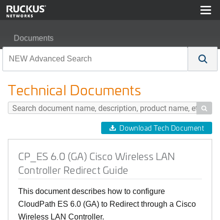
Documents
CP_ES 6.0 (GA) Cisco Wireless LAN Controller Redirec
Technical Documents

Download Tech Document
CP_ES 6.0 (GA) Cisco Wireless LAN
Controller Redirect Guide
This document describes how to configure
CloudPath ES 6.0 (GA) to Redirect through a Cisco
Wireless LAN Controller.