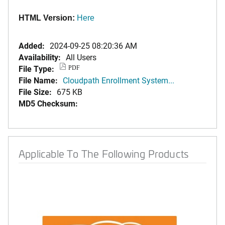
HTML Version:
Here
Added:
2024-09-25 08:20:36 AM
Availability:
All Users
File Type:
PDF
File Name:
Cloudpath Enrollment System...
File Size:
675 KB
MD5 Checksum:
Applicable To The Following Products