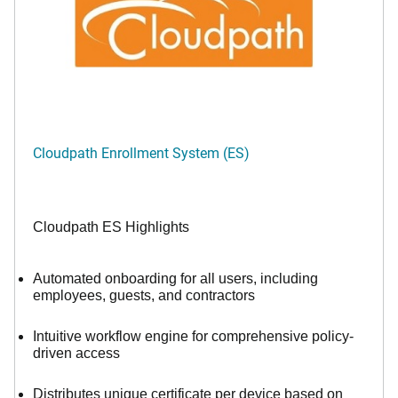
Cloudpath Enrollment System (ES)
Cloudpath ES Highlights
Automated onboarding for all users, including
employees, guests, and contractors
Intuitive workflow engine for comprehensive policy-
driven access
Distributes unique certificate per device based on