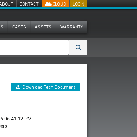
ABOUT
CONTACT
CLOUD
LOGIN
MS
CASES
ASSETS
WARRANTY
Download Tech Document
06 06:41:12 PM
sers