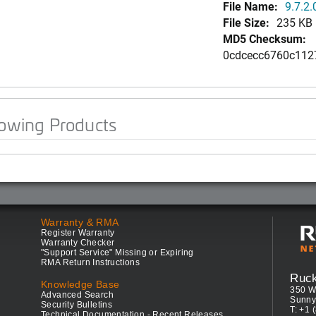
File Name:
9.7.2.
File Size:
235 KB
MD5 Checksum:
0cdcecc6760c112
lowing Products
Warranty & RMA
Register Warranty
Warranty Checker
"Support Service" Missing or Expiring
RMA Return Instructions
Ruc
Knowledge Base
350 W
Advanced Search
Sunny
Security Bulletins
T: +1 
Technical Documentation - Recent Releases