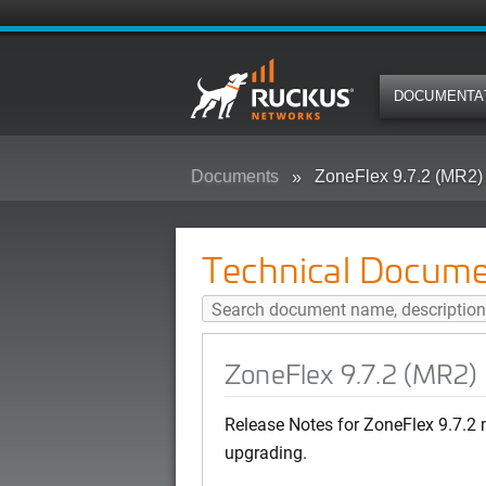
DOCUMENTA
Documents
ZoneFlex 9.7.2 (MR2)
Technical Docume
ZoneFlex 9.7.2 (MR2)
Release Notes for ZoneFlex 9.7.2 
upgrading.