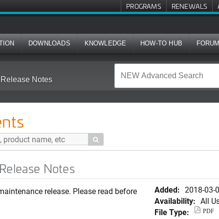
PROGRAMS
RENEWALS
TION
DOWNLOADS
KNOWLEDGE
HOW-TO HUB
FORU
 Release Notes
nts

 Release Notes
Added:
2018-03-
maintenance release. Please read before
Availability:
All U
File Type:
PDF