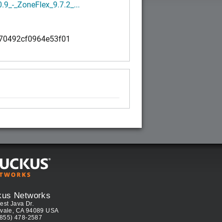
0.9_-_ZoneFlex_9.7.2_...
70492cf0964e53f01
kus Networks
est Java Dr.
vale, CA 94089 USA
(855) 478-2587