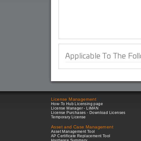
Applicable To The Fol
License Management
How-To Hub Licensing page
License Manager - LiMAN
License Purchases - Download Licenses
Temporary License
Asset and Case Management
Asset Management Tool
AP Certificate Replacement Tool
Hardware Summary