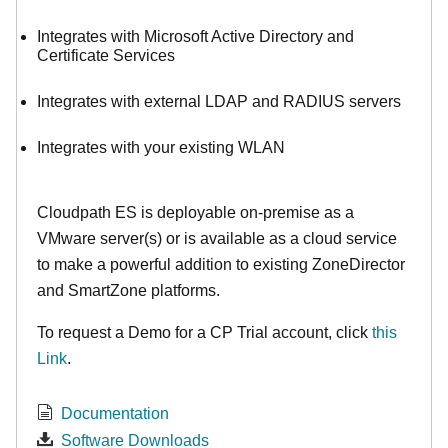
Integrates with Microsoft Active Directory and
Certificate Services
Integrates with external LDAP and RADIUS servers
Integrates with your existing WLAN
Cloudpath ES is deployable on-premise as a
VMware server(s) or is available as a cloud service
to make
a powerful addition to existing ZoneDirector
and SmartZone platforms.
To request a Demo for a CP Trial account, click
this
Link
.
Documentation
Software Downloads