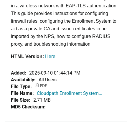
in a wireless network with EAP-TLS authentication.
This guide provides instructions for configuring
firewall rules, configuring the Enrollment System to
act as a private CA and issue certificates to be
imported by the NPS, how to configure RADIUS
proxy, and troubleshooting information.
HTML Version:
Here
Added:
2025-09-10 01:44:14 PM
Availability:
All Users
File Type:
PDF
File Name:
Cloudpath Enrollment System...
File Size:
2.71 MB
MD5 Checksum: