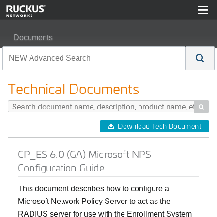
Documents
CP_ES 6.0 (GA) Microsoft NPS Configuration Guide
Technical Documents

Download Tech Document
CP_ES 6.0 (GA) Microsoft NPS
Configuration Guide
This document describes how to configure a
Microsoft Network Policy Server to act as the
RADIUS server for use with the Enrollment System