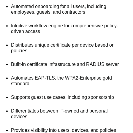
Automated onboarding for all users, including
employees, guests, and contractors
Intuitive workflow engine for comprehensive policy-
driven access
Distributes unique certificate per device based on
policies
Built-in certificate infrastructure and RADIUS server
Automates EAP-TLS, the WPA2-Enterprise gold
standard
Supports guest use cases, including sponsorship
Differentiates between IT-owned and personal
devices
Provides visibility into users, devices, and policies