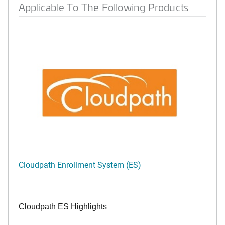
Applicable To The Following Products
Cloudpath Enrollment System (ES)
Cloudpath ES Highlights