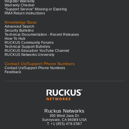
Register Warranty
Warranty Checker
"Support Service" Missing or Expiring
RMA Return Instructions
Knowledge Base
Advanced Search
Security Bulletins
Technical Documentation - Recent Releases
How-To Hub
RUCKUS Community Forums
Technical Support Bulletins
RUCKUS Education YouTube Channel
RUCKUS Networks University
Contact Us/Support Phone Numbers
Contact Us/Support Phone Numbers
Feedback
Ruckus Networks
350 West Java Dr.
Sunnyvale, CA 94089 USA
T: +1 (855) 478-2587