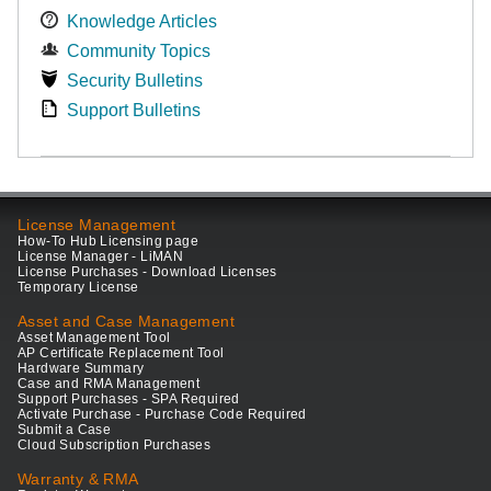
Knowledge Articles
Community Topics
Security Bulletins
Support Bulletins
License Management
How-To Hub Licensing page
License Manager - LiMAN
License Purchases - Download Licenses
Temporary License
Asset and Case Management
Asset Management Tool
AP Certificate Replacement Tool
Hardware Summary
Case and RMA Management
Support Purchases - SPA Required
Activate Purchase - Purchase Code Required
Submit a Case
Cloud Subscription Purchases
Warranty & RMA