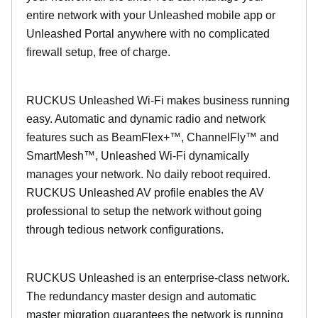
entire network with your Unleashed mobile app or
Unleashed Portal anywhere with no complicated
firewall setup, free of charge.
RUCKUS Unleashed Wi-Fi makes business running
easy. Automatic and dynamic radio and network
features such as BeamFlex+™, ChannelFly™ and
SmartMesh™, Unleashed Wi-Fi dynamically
manages your network. No daily reboot required.
RUCKUS Unleashed AV profile enables the AV
professional to setup the network without going
through tedious network configurations.
RUCKUS Unleashed is an enterprise-class network.
The redundancy master design and automatic
master migration guarantees the network is running