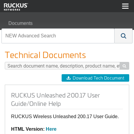
Documents
RUCKUS Unleashed 200.17 User Guide/Online Help
Technical Documents

Download Tech Document
RUCKUS Unleashed 200.17 User
Guide/Online Help
RUCKUS Wireless Unleashed 200.17 User Guide.
HTML Version:
Here