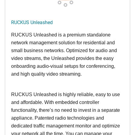
RUCKUS Unleashed
RUCKUS Unleashed is a premium standalone
network management solution for residential and
small business networks. Optimized for audio and
video streams, the Unleashed provides the easy
onboarding audio-visual setups for conferencing,
and high quality video streaming.
RUCKUS Unleashed is highly reliable, easy to use
and affordable. With embedded controller
functionality, there’s no need to invest in a separate
appliance. Patented radio technologies and
dedicated traffic management monitor and optimize
your network all the time. You can manage your