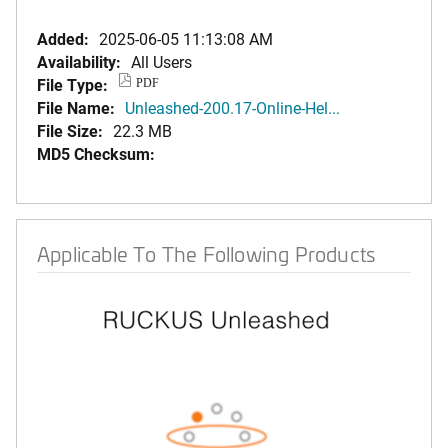
Added:
2025-06-05 11:13:08 AM
Availability:
All Users
File Type:
PDF
File Name:
Unleashed-200.17-Online-Hel...
File Size:
22.3 MB
MD5 Checksum:
Applicable To The Following Products