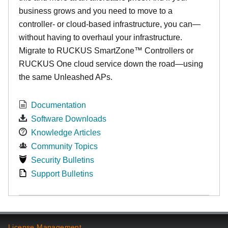
business grows and you need to move to a
controller- or cloud-based infrastructure, you can—
without having to overhaul your infrastructure.
Migrate to RUCKUS SmartZone™ Controllers or
RUCKUS One cloud service down the road—using
the same Unleashed APs.
Documentation
Software Downloads
Knowledge Articles
Community Topics
Security Bulletins
Support Bulletins
License Management