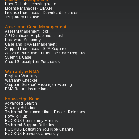
How-To Hub Licensing page
License Manager - LiMAN
License Purchases - Download Licenses
Temporary License
Asset and Case Management
Asset Management Tool
AP Certificate Replacement Tool
Hardware Summary
Case and RMA Management
Support Purchases - SPA Required
Activate Purchase - Purchase Code Required
Submit a Case
Cloud Subscription Purchases
Warranty & RMA
Register Warranty
Warranty Checker
"Support Service" Missing or Expiring
RMA Return Instructions
Knowledge Base
Advanced Search
Security Bulletins
Technical Documentation - Recent Releases
How-To Hub
RUCKUS Community Forums
Technical Support Bulletins
RUCKUS Education YouTube Channel
RUCKUS Networks University