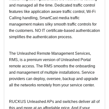
and managed all the time. Dedicated traffic control
features like application aware traffic control, Wi-Fi
Calling handling, SmartCast media traffic
management makes silky smooth traffic controls for
the customers. NO IT certificate-based authentication
simplifies the authentication process.
The Unleashed Remote Management Services,
RMS, is a premium version of Unleashed Portal
remote access. The RMS smooths the onboarding
and management of multiple installations. Service
providers can deploy, oversee, backup and upgrade
all the networks remotely from your service center.
RUCKUS Unleashed APs and switches deliver all of
this and more at an affordable price. And if your