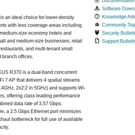
Documentation
.
Software Down
Knowledge Arti
s an ideal choice for lower-density
Community Top
ts with less coverage areas including
 medium-size economy hotels and
Security Bulleti
all and medium-size businesses, retail
Support Bulleti
 restaurants, and multi-tenant small
d branch offices.
S R370 is a dual-band concurrent
Fi 7 AP that delivers 4 spatial streams
2.4GHz, 2x2:2 in 5GHz) and supports Wi-
res, offering class leading performance
bined data rate of 3.57 Gbps.
e, a 2.5 Gbps Ethernet port minimizes
haul bottleneck for full use of available
city.