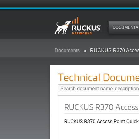
DOCUMENTA
Documents
RUCKUS R370 Access 
Technical Docume
RUCKUS R370 Access 
RUCKUS R370 Access Point Quick