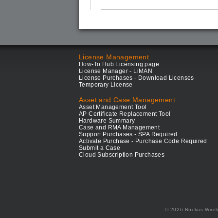
License Management
How-To Hub Licensing page
License Manager - LiMAN
License Purchases - Download Licenses
Temporary License
Asset and Case Management
Asset Management Tool
AP Certificate Replacement Tool
Hardware Summary
Case and RMA Management
Support Purchases - SPA Required
Activate Purchase - Purchase Code Required
Submit a Case
Cloud Subscription Purchases
© 2026 Ruckus Wirel