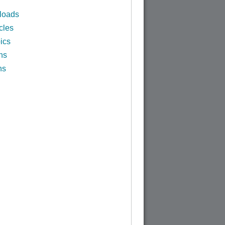
loads
cles
ics
ns
ns