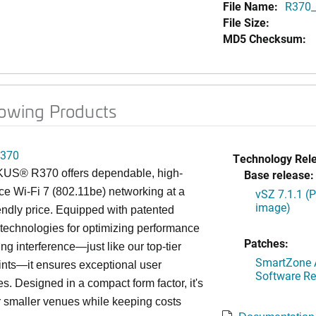
File Name:
R370_
File Size:
MD5 Checksum:
lowing Products
370
Technology Rel
S® R370 offers dependable, high-
Base release:
e Wi-Fi 7 (802.11be) networking at a
vSZ 7.1.1 (
image)
endly price. Equipped with patented
chnologies for optimizing performance
Patches:
ng interference—just like our top-tier
SmartZone A
nts—it ensures exceptional user
Software Re
s. Designed in a compact form factor, it's
or smaller venues while keeping costs