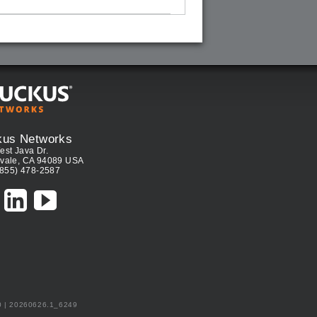
kus Networks
est Java Dr.
vale, CA 94089 USA
(855) 478-2587
0 | 20260626.1_6249