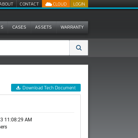
ABOUT
CONTACT
CLOUD
LOGIN
MS
CASES
ASSETS
WARRANTY
Download Tech Document
23 11:08:29 AM
sers