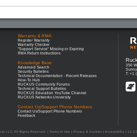
Warranty & RMA
Register Warranty
Warranty Checker
"Support Service" Missing or Expiring
RMA Return Instructions
Ruc
Knowledge Base
350 W
Advanced Search
Sunny
Security Bulletins
T: +1 
Technical Documentation - Recent Releases
How-To Hub
RUCKUS Community Forums
Technical Support Bulletins
RUCKUS Education YouTube Channel
RUCKUS Networks University
Contact Us/Support Phone Numbers
Contact Us/Support Phone Numbers
Feedback
ess LLC. All Rights Reserved.
Terms of Use
|
Privacy & Cookies
|
Accessibility
| 12.2.