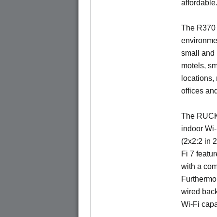
affordable
The R370 i
environmen
small and
motels, sm
locations,
offices an
The RUCKU
indoor Wi-
(2x2:2 in 
Fi 7 featu
with a com
Furthermor
wired back
Wi-Fi capa