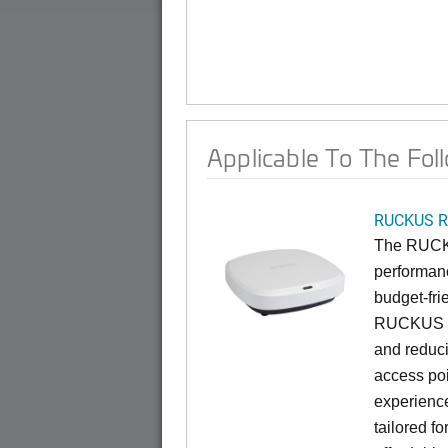
Applicable To The Fol
RUCKUS R
The RUCKU
performanc
budget-fri
RUCKUS te
and reduci
access poi
experience
tailored f