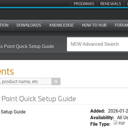
PROGRAMS
RENEWALS
TION
DOWNLOADS
KNOWLEDGE
HOW-TO HUB
FORU
Point Quick Setup Guide
nts

Point Quick Setup Guide
Added:
2026-01-
 Setup Guide
Availability:
All U
File Type:
PDF