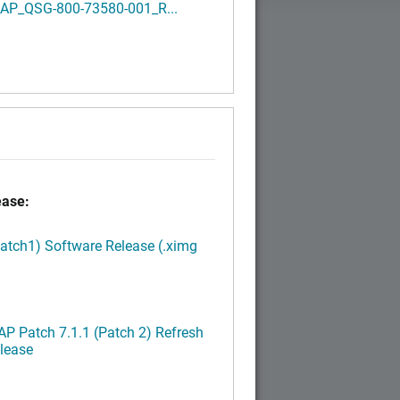
AP_QSG-800-73580-001_R...
ease:
Patch1) Software Release (.ximg
P Patch 7.1.1 (Patch 2) Refresh
lease