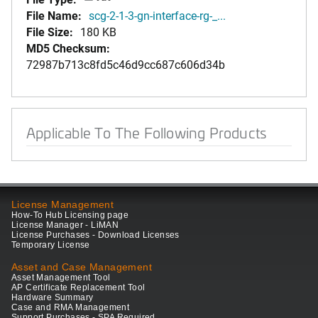
File Name:
scg-2-1-3-gn-interface-rg-_...
File Size:
180 KB
MD5 Checksum:
72987b713c8fd5c46d9cc687c606d34b
Applicable To The Following Products
License Management
How-To Hub Licensing page
License Manager - LiMAN
License Purchases - Download Licenses
Temporary License
Asset and Case Management
Asset Management Tool
AP Certificate Replacement Tool
Hardware Summary
Case and RMA Management
Support Purchases - SPA Required