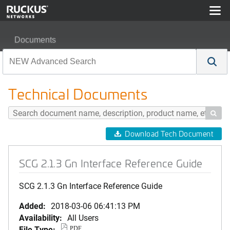
Documents
SCG 2.1.3 Gn Interface Reference Guide
Technical Documents

Download Tech Document
SCG 2.1.3 Gn Interface Reference Guide
SCG 2.1.3 Gn Interface Reference Guide
Added:
2018-03-06 06:41:13 PM
Availability:
All Users
File Type:
PDF