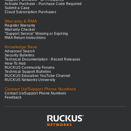
Activate Purchase - Purchase Code Required
Submit a Case
Cloud Subscription Purchases
Warranty & RMA
Register Warranty
Warranty Checker
"Support Service" Missing or Expiring
RMA Return Instructions
Knowledge Base
Advanced Search
Security Bulletins
Technical Documentation - Recent Releases
How-To Hub
RUCKUS Community Forums
Technical Support Bulletins
RUCKUS Education YouTube Channel
RUCKUS Networks University
Contact Us/Support Phone Numbers
Contact Us/Support Phone Numbers
Feedback