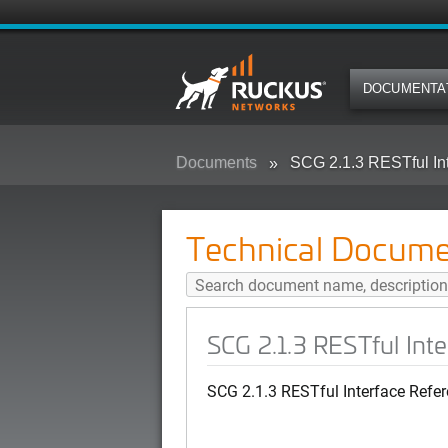
DOCUMENTA
Documents
SCG 2.1.3 RESTful In
Technical Docume
SCG 2.1.3 RESTful Int
SCG 2.1.3 RESTful Interface Refe