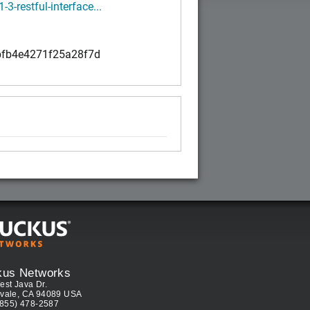
1-3-restful-interface...
fb4e4271f25a28f7d
kus Networks
est Java Dr.
vale, CA 94089 USA
(855) 478-2587