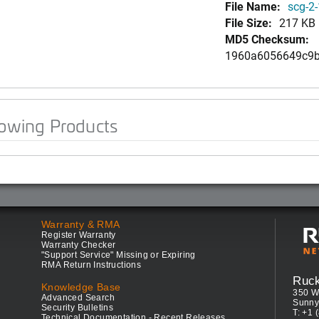
File Name:
scg-2-
File Size:
217 KB
MD5 Checksum:
1960a6056649c9b
lowing Products
Warranty & RMA
Register Warranty
Warranty Checker
"Support Service" Missing or Expiring
RMA Return Instructions
Ruc
Knowledge Base
350 W
Advanced Search
Sunny
Security Bulletins
T: +1 
Technical Documentation - Recent Releases