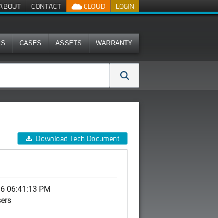
ABOUT
CONTACT
CLOUD
LOGIN
MS
CASES
ASSETS
WARRANTY
Download Tech Document
06 06:41:13 PM
sers