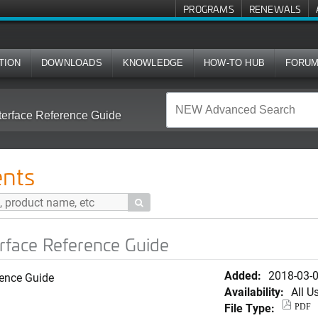
PROGRAMS
RENEWALS
TION
DOWNLOADS
KNOWLEDGE
HOW-TO HUB
FORU
terface Reference Guide
nts

erface Reference Guide
Added:
2018-03-
rence Guide
Availability:
All U
File Type:
PDF