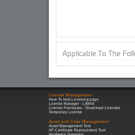
Applicable To The Fol
License Management
How-To Hub Licensing page
License Manager - LiMAN
License Purchases - Download Licenses
Temporary License
Asset and Case Management
Asset Management Tool
AP Certificate Replacement Tool
Hardware Summary