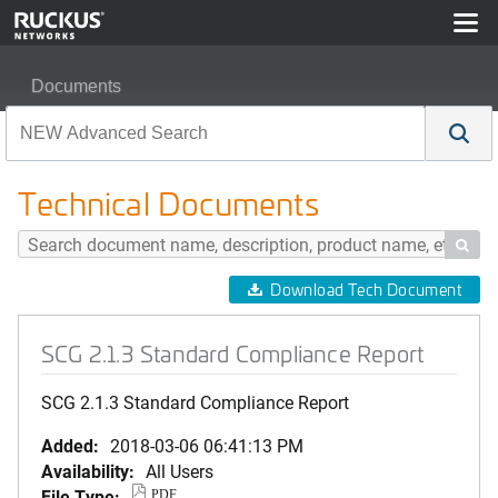
Documents
SCG 2.1.3 Standard Compliance Report
Technical Documents

Download Tech Document
SCG 2.1.3 Standard Compliance Report
SCG 2.1.3 Standard Compliance Report
Added:
2018-03-06 06:41:13 PM
Availability:
All Users
File Type:
PDF