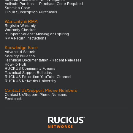
Activate Purchase - Purchase Code Required
Submit a Case
Cloud Subscription Purchases
Warranty & RMA
Register Warranty
Warranty Checker
"Support Service" Missing or Expiring
RMA Return Instructions
Knowledge Base
Advanced Search
Security Bulletins
Technical Documentation - Recent Releases
How-To Hub
RUCKUS Community Forums
Technical Support Bulletins
RUCKUS Education YouTube Channel
RUCKUS Networks University
Contact Us/Support Phone Numbers
Contact Us/Support Phone Numbers
Feedback