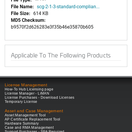
File Name:
scg-2-1-3-standard-complian...
File Size:
614 KB
MD5 Checksum:
b9570f2d626283e3f35b46e35870b605
Applicable To The Following Products
License Management
How-To Hub Licensing page
License Manager - LiMAN
License Purchases - Download Licenses
Temporary License
Asset and Case Management
Asset Management Tool
AP Certificate Replacement Tool
Hardware Summary
Case and RMA Management
Support Purchases - SPA Required