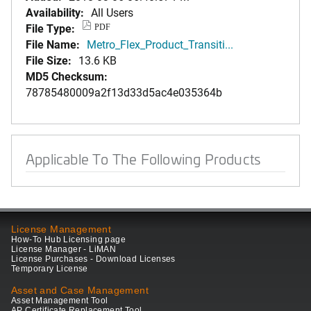
Availability:
All Users
File Type:
PDF
File Name:
Metro_Flex_Product_Transiti...
File Size:
13.6 KB
MD5 Checksum:
78785480009a2f13d33d5ac4e035364b
Applicable To The Following Products
License Management
How-To Hub Licensing page
License Manager - LiMAN
License Purchases - Download Licenses
Temporary License
Asset and Case Management
Asset Management Tool
AP Certificate Replacement Tool