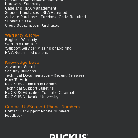
Hardware Summary
Case and RMA Management
Support Purchases - SPA Required
Activate Purchase - Purchase Code Required
Submit a Case
Cloud Subscription Purchases
Warranty & RMA
Register Warranty
Warranty Checker
"Support Service" Missing or Expiring
RMA Return Instructions
Knowledge Base
Advanced Search
Security Bulletins
Technical Documentation - Recent Releases
How-To Hub
RUCKUS Community Forums
Technical Support Bulletins
RUCKUS Education YouTube Channel
RUCKUS Networks University
Contact Us/Support Phone Numbers
Contact Us/Support Phone Numbers
Feedback