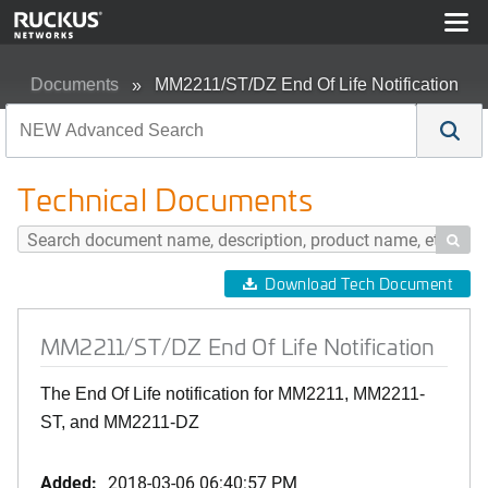
Documents
MM2211/ST/DZ End Of Life Notification
Technical Documents

Download Tech Document
MM2211/ST/DZ End Of Life Notification
The End Of Life notification for MM2211, MM2211-
ST, and MM2211-DZ
Added:
2018-03-06 06:40:57 PM