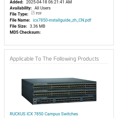
Added:
2025-04-18 06:21:41 AM
Availability:
All Users
File Type:
PDF
File Name:
icx7850-installguide_zh_CN.pdf
File Size:
3.36 MB
MD5 Checksum:
Applicable To The Following Products
RUCKUS ICX 7850 Campus Switches