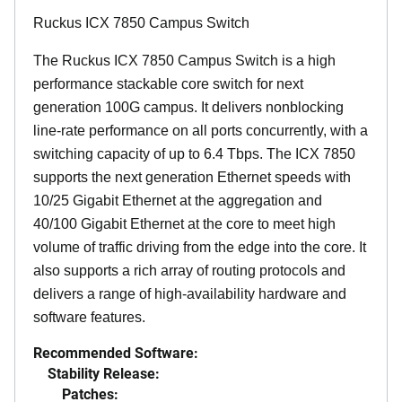
Ruckus ICX 7850 Campus Switch
The Ruckus ICX 7850 Campus Switch is a high
performance stackable core switch for next
generation 100G campus. It delivers nonblocking
line-rate performance on all ports concurrently, with a
switching capacity of up to 6.4 Tbps. The ICX 7850
supports the next generation Ethernet speeds with
10/25 Gigabit Ethernet at the aggregation and
40/100 Gigabit Ethernet at the core to meet high
volume of traffic driving from the edge into the core. It
also supports a rich array of routing protocols and
delivers a range of high-availability hardware and
software features.
Recommended Software:
Stability Release:
Patches: