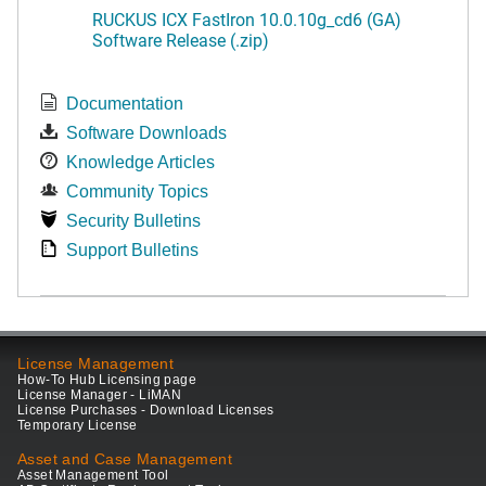
RUCKUS ICX FastIron 10.0.10g_cd6 (GA)
Software Release (.zip)
Documentation
Software Downloads
Knowledge Articles
Community Topics
Security Bulletins
Support Bulletins
License Management
How-To Hub Licensing page
License Manager - LiMAN
License Purchases - Download Licenses
Temporary License
Asset and Case Management
Asset Management Tool