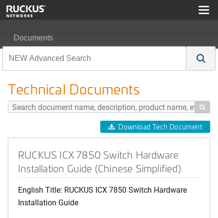
Documents
RUCKUS ICX 7850 Switch Hardware Installation Guide (
Technical Documents

Download Tech Document
RUCKUS ICX 7850 Switch Hardware
Installation Guide (Chinese Simplified)
English Title: RUCKUS ICX 7850 Switch Hardware
Installation Guide