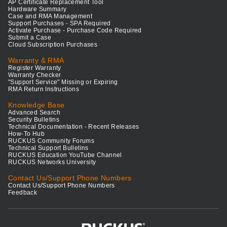
AP Certificate Replacement Tool
Hardware Summary
Case and RMA Management
Support Purchases - SPA Required
Activate Purchase - Purchase Code Required
Submit a Case
Cloud Subscription Purchases
Warranty & RMA
Register Warranty
Warranty Checker
"Support Service" Missing or Expiring
RMA Return Instructions
Knowledge Base
Advanced Search
Security Bulletins
Technical Documentation - Recent Releases
How-To Hub
RUCKUS Community Forums
Technical Support Bulletins
RUCKUS Education YouTube Channel
RUCKUS Networks University
Contact Us/Support Phone Numbers
Contact Us/Support Phone Numbers
Feedback