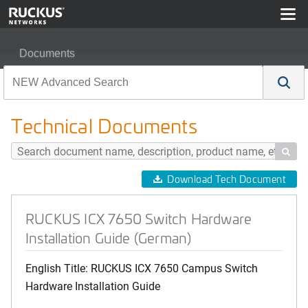
Documents
RUCKUS ICX 7650 Switch Hardware Installation Guide
Technical Documents

Download Tech Document
RUCKUS ICX 7650 Switch Hardware
Installation Guide (German)
English Title: RUCKUS ICX 7650 Campus Switch
Hardware Installation Guide