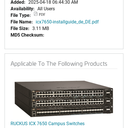
Added:
2025-04-18 06:44:30 AM
Availability:
All Users
File Type:
PDF
File Name:
icx7650-installguide_de_DE.pdf
File Size:
3.11 MB
MD5 Checksum:
Applicable To The Following Products
RUCKUS ICX 7650 Campus Switches