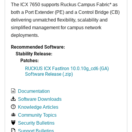
The ICX 7650 supports Ruckus Campus Fabric* as
both a Port Extender (PE) and a Control Bridge (CB)
delivering unmatched flexibility, scalability and
simplified management for campus network
deployments.
Recommended Software:
Stability Release:
Patches:
RUCKUS ICX FastIron 10.0.10g_cd6 (GA)
Software Release (.zip)
Documentation
Software Downloads
Knowledge Articles
Community Topics
Security Bulletins
Support Bulletins