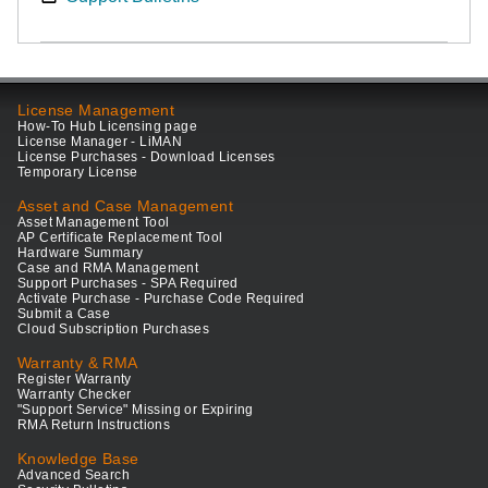
License Management
How-To Hub Licensing page
License Manager - LiMAN
License Purchases - Download Licenses
Temporary License
Asset and Case Management
Asset Management Tool
AP Certificate Replacement Tool
Hardware Summary
Case and RMA Management
Support Purchases - SPA Required
Activate Purchase - Purchase Code Required
Submit a Case
Cloud Subscription Purchases
Warranty & RMA
Register Warranty
Warranty Checker
"Support Service" Missing or Expiring
RMA Return Instructions
Knowledge Base
Advanced Search