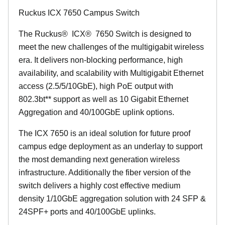
Ruckus ICX 7650 Campus Switch
The Ruckus
®
ICX
®
7650 Switch is designed to
meet the new challenges of the multigigabit wireless
era. It delivers non-blocking performance, high
availability, and scalability with Multigigabit Ethernet
access (2.5/5/10GbE), high PoE output with
802.3bt** support as well as 10 Gigabit Ethernet
Aggregation and 40/100GbE uplink options.
The ICX 7650 is an ideal solution for future proof
campus edge deployment as an underlay to support
the most demanding next generation wireless
infrastructure. Additionally the fiber version of the
switch delivers a highly cost effective medium
density 1/10GbE aggregation solution with 24 SFP &
24SPF+ ports and 40/100GbE uplinks.