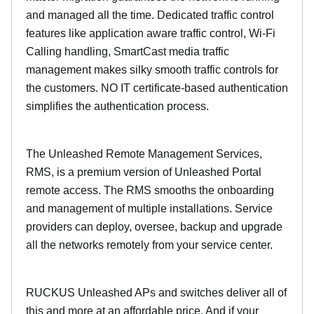
and managed all the time. Dedicated traffic control
features like application aware traffic control, Wi-Fi
Calling handling, SmartCast media traffic
management makes silky smooth traffic controls for
the customers. NO IT certificate-based authentication
simplifies the authentication process.
The Unleashed Remote Management Services,
RMS, is a premium version of Unleashed Portal
remote access. The RMS smooths the onboarding
and management of multiple installations. Service
providers can deploy, oversee, backup and upgrade
all the networks remotely from your service center.
RUCKUS Unleashed APs and switches deliver all of
this and more at an affordable price. And if your