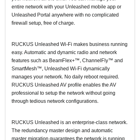
entire network with your Unleashed mobile app or
Unleashed Portal anywhere with no complicated
firewall setup, free of charge.
RUCKUS Unleashed Wi-Fi makes business running
easy. Automatic and dynamic radio and network
features such as BeamFlex+™, ChannelFly™ and
SmartMesh™, Unleashed Wi-Fi dynamically
manages your network. No daily reboot required.
RUCKUS Unleashed AV profile enables the AV
professional to setup the network without going
through tedious network configurations.
RUCKUS Unleashed is an enterprise-class network.
The redundancy master design and automatic
master migration guarantees the network is running