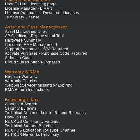
How-To Hub Licensing page
License Manager - LiMAN
License Purchases - Download Licenses
Temporary License
Asset and Case Management
Asset Management Tool
AP Certificate Replacement Tool
Hardware Summary
Case and RMA Management
Support Purchases - SPA Required
Activate Purchase - Purchase Code Required
Submit a Case
Cloud Subscription Purchases
Warranty & RMA
Register Warranty
Warranty Checker
"Support Service" Missing or Expiring
RMA Return Instructions
Knowledge Base
Advanced Search
Security Bulletins
Technical Documentation - Recent Releases
How-To Hub
RUCKUS Community Forums
Technical Support Bulletins
RUCKUS Education YouTube Channel
RUCKUS Networks University