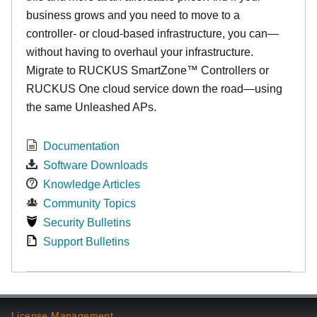
business grows and you need to move to a
controller- or cloud-based infrastructure, you can—
without having to overhaul your infrastructure.
Migrate to RUCKUS SmartZone™ Controllers or
RUCKUS One cloud service down the road—using
the same Unleashed APs.
Documentation
Software Downloads
Knowledge Articles
Community Topics
Security Bulletins
Support Bulletins
License Management