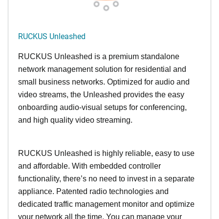
RUCKUS Unleashed
RUCKUS Unleashed is a premium standalone
network management solution for residential and
small business networks. Optimized for audio and
video streams, the Unleashed provides the easy
onboarding audio-visual setups for conferencing,
and high quality video streaming.
RUCKUS Unleashed is highly reliable, easy to use
and affordable. With embedded controller
functionality, there’s no need to invest in a separate
appliance. Patented radio technologies and
dedicated traffic management monitor and optimize
your network all the time. You can manage your