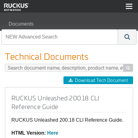
Documents
RUCKUS Unleashed 200.18 CLI Reference Guide
Technical Documents

Download Tech Document
RUCKUS Unleashed 200.18 CLI
Reference Guide
RUCKUS Unleashed 200.18 CLI Reference Guide.
HTML Version:
Here