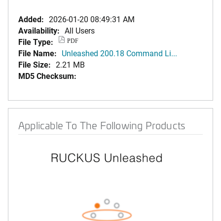
Added:
2026-01-20 08:49:31 AM
Availability:
All Users
File Type:
PDF
File Name:
Unleashed 200.18 Command Li...
File Size:
2.21 MB
MD5 Checksum:
Applicable To The Following Products