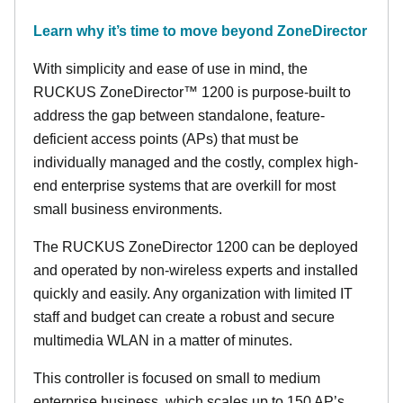
Learn why it’s time to move beyond ZoneDirector
With simplicity and ease of use in mind, the
RUCKUS ZoneDirector™ 1200 is purpose-built to
address the gap between standalone, feature-
deficient access points (APs) that must be
individually managed and the costly, complex high-
end enterprise systems that are overkill for most
small business environments.
The RUCKUS ZoneDirector 1200 can be deployed
and operated by non-wireless experts and installed
quickly and easily. Any organization with limited IT
staff and budget can create a robust and secure
multimedia WLAN in a matter of minutes.
This controller is focused on small to medium
enterprise business, which scales up to 150 AP’s,