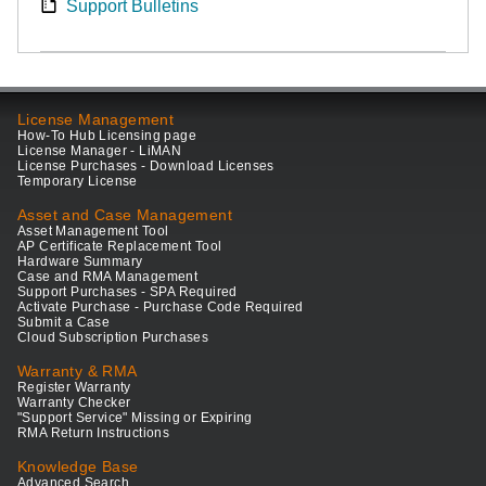
Support Bulletins
License Management
How-To Hub Licensing page
License Manager - LiMAN
License Purchases - Download Licenses
Temporary License
Asset and Case Management
Asset Management Tool
AP Certificate Replacement Tool
Hardware Summary
Case and RMA Management
Support Purchases - SPA Required
Activate Purchase - Purchase Code Required
Submit a Case
Cloud Subscription Purchases
Warranty & RMA
Register Warranty
Warranty Checker
"Support Service" Missing or Expiring
RMA Return Instructions
Knowledge Base
Advanced Search