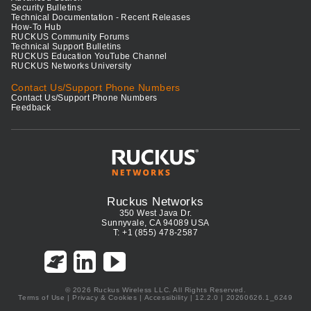
Security Bulletins
Technical Documentation - Recent Releases
How-To Hub
RUCKUS Community Forums
Technical Support Bulletins
RUCKUS Education YouTube Channel
RUCKUS Networks University
Contact Us/Support Phone Numbers
Contact Us/Support Phone Numbers
Feedback
Ruckus Networks
350 West Java Dr.
Sunnyvale, CA 94089 USA
T: +1 (855) 478-2587
© 2026 Ruckus Wireless LLC. All Rights Reserved.
Terms of Use
|
Privacy & Cookies
|
Accessibility
| 12.2.0 | 20260626.1_6249