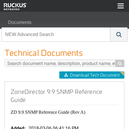
Documents
ZoneDirector 9.9 SNMP Reference Guide
Technical Documents

Download Tech Document
ZoneDirector 9.9 SNMP Reference
Guide
ZD 9.9 SNMP Reference Guide (Rev A)
Added:
2018-03-06 06:41:16 PM