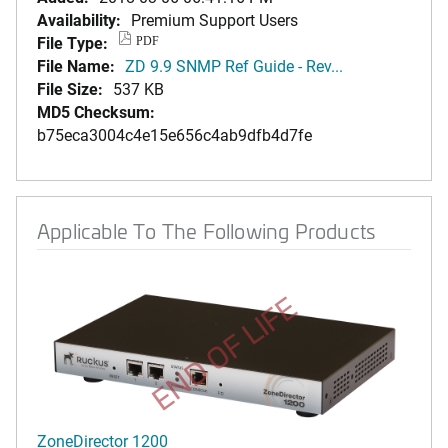
Availability:
Premium Support Users
File Type:
PDF
File Name:
ZD 9.9 SNMP Ref Guide - Rev...
File Size:
537 KB
MD5 Checksum:
b75eca3004c4e15e656c4ab9dfb4d7fe
Applicable To The Following Products
END OF LIFE
ZoneDirector 1200