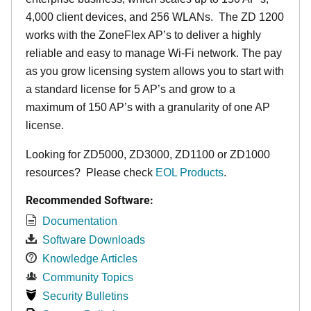
4,000 client devices, and 256 WLANs. The ZD 1200
works with the ZoneFlex AP’s to deliver a highly
reliable and easy to manage Wi-Fi network. The pay
as you grow licensing system allows you to start with
a standard license for 5 AP’s and grow to a
maximum of 150 AP’s with a granularity of one AP
license.
Looking for ZD5000, ZD3000, ZD1100 or ZD1000
resources? Please check
EOL Products
.
Recommended Software:
Documentation
Software Downloads
Knowledge Articles
Community Topics
Security Bulletins