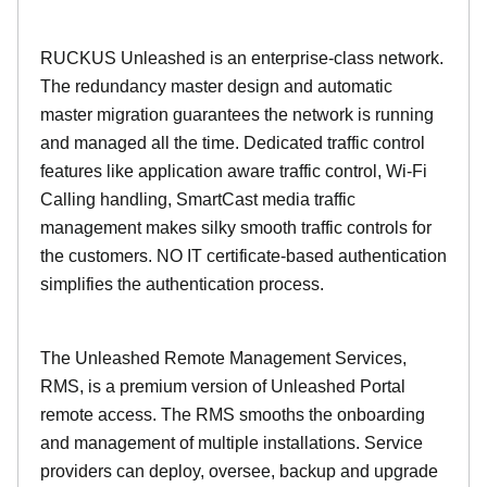
RUCKUS Unleashed is an enterprise-class network.
The redundancy master design and automatic
master migration guarantees the network is running
and managed all the time. Dedicated traffic control
features like application aware traffic control, Wi-Fi
Calling handling, SmartCast media traffic
management makes silky smooth traffic controls for
the customers. NO IT certificate-based authentication
simplifies the authentication process.
The Unleashed Remote Management Services,
RMS, is a premium version of Unleashed Portal
remote access. The RMS smooths the onboarding
and management of multiple installations. Service
providers can deploy, oversee, backup and upgrade