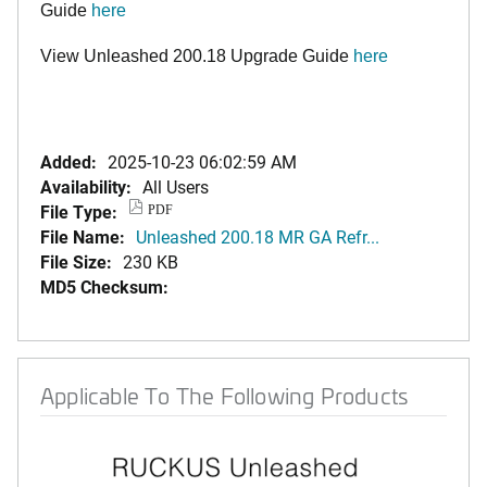
Guide
here
View Unleashed 200.18 Upgrade Guide
here
Added:
2025-10-23 06:02:59 AM
Availability:
All Users
File Type:
PDF
File Name:
Unleashed 200.18 MR GA Refr...
File Size:
230 KB
MD5 Checksum:
Applicable To The Following Products