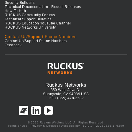
Security Bulletins
Technical Documentation - Recent Releases
How-To Hub
RUCKUS Community Forums
Technical Support Bulletins
RUCKUS Education YouTube Channel
RUCKUS Networks University
Contact Us/Support Phone Numbers
Contact Us/Support Phone Numbers
Feedback
Ruckus Networks
350 West Java Dr.
Sunnyvale, CA 94089 USA
T: +1 (855) 478-2587
© 2026 Ruckus Wireless LLC. All Rights Reserved.
Terms of Use
|
Privacy & Cookies
|
Accessibility
| 12.2.0 | 20260626.1_6249