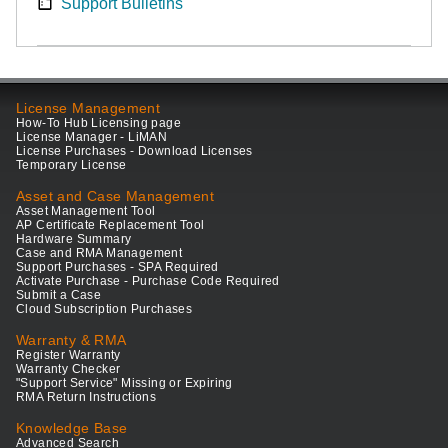
Support Bulletins
License Management
How-To Hub Licensing page
License Manager - LiMAN
License Purchases - Download Licenses
Temporary License
Asset and Case Management
Asset Management Tool
AP Certificate Replacement Tool
Hardware Summary
Case and RMA Management
Support Purchases - SPA Required
Activate Purchase - Purchase Code Required
Submit a Case
Cloud Subscription Purchases
Warranty & RMA
Register Warranty
Warranty Checker
"Support Service" Missing or Expiring
RMA Return Instructions
Knowledge Base
Advanced Search