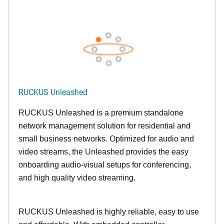
RUCKUS Unleashed
RUCKUS Unleashed is a premium standalone
network management solution for residential and
small business networks. Optimized for audio and
video streams, the Unleashed provides the easy
onboarding audio-visual setups for conferencing,
and high quality video streaming.
RUCKUS Unleashed is highly reliable, easy to use