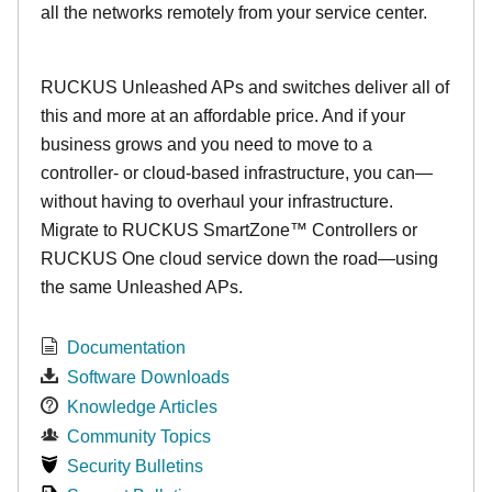
all the networks remotely from your service center.
RUCKUS Unleashed APs and switches deliver all of
this and more at an affordable price. And if your
business grows and you need to move to a
controller- or cloud-based infrastructure, you can—
without having to overhaul your infrastructure.
Migrate to RUCKUS SmartZone™ Controllers or
RUCKUS One cloud service down the road—using
the same Unleashed APs.
Documentation
Software Downloads
Knowledge Articles
Community Topics
Security Bulletins