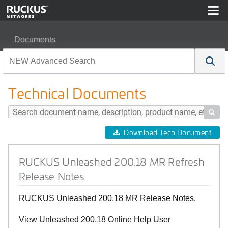
Documents
RUCKUS Unleashed 200.18 MR Refresh Release Note
Technical Documents

Download Tech Document
RUCKUS Unleashed 200.18 MR Refresh
Release Notes
RUCKUS Unleashed 200.18 MR Release Notes.
View Unleashed 200.18 Online Help User