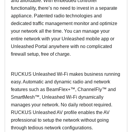
and affordable. With embedded controller
functionality, there’s no need to invest in a separate
appliance. Patented radio technologies and
dedicated traffic management monitor and optimize
your network all the time. You can manage your
entire network with your Unleashed mobile app or
Unleashed Portal anywhere with no complicated
firewall setup, free of charge.
RUCKUS Unleashed Wi-Fi makes business running
easy. Automatic and dynamic radio and network
features such as BeamFlex+™, ChannelFly™ and
SmartMesh™, Unleashed Wi-Fi dynamically
manages your network. No daily reboot required.
RUCKUS Unleashed AV profile enables the AV
professional to setup the network without going
through tedious network configurations.