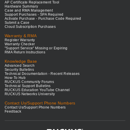
AP Certificate Replacement Tool
Hardware Summary
Case and RMA Management
Support Purchases - SPA Required
Activate Purchase - Purchase Code Required
Submit a Case
Cloud Subscription Purchases
Warranty & RMA
Register Warranty
Warranty Checker
"Support Service" Missing or Expiring
RMA Return Instructions
Knowledge Base
Advanced Search
Security Bulletins
Technical Documentation - Recent Releases
How-To Hub
RUCKUS Community Forums
Technical Support Bulletins
RUCKUS Education YouTube Channel
RUCKUS Networks University
Contact Us/Support Phone Numbers
Contact Us/Support Phone Numbers
Feedback