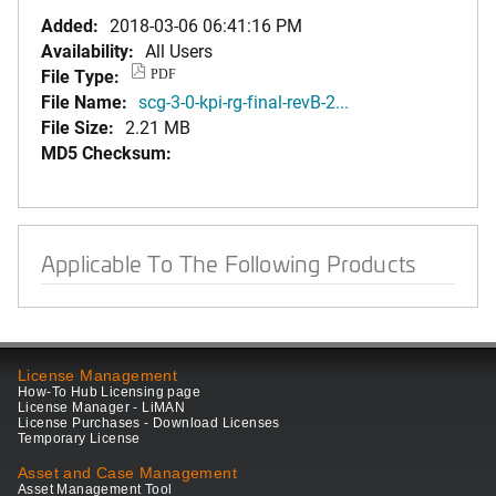
Added:
2018-03-06 06:41:16 PM
Availability:
All Users
File Type:
PDF
File Name:
scg-3-0-kpi-rg-final-revB-2...
File Size:
2.21 MB
MD5 Checksum:
Applicable To The Following Products
License Management
How-To Hub Licensing page
License Manager - LiMAN
License Purchases - Download Licenses
Temporary License
Asset and Case Management
Asset Management Tool