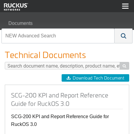
Documents
SCG-200 KPI and Report Reference Guide for RuckOS 
Technical Documents

Download Tech Document
SCG-200 KPI and Report Reference
Guide for RuckOS 3.0
SCG-200 KPI and Report Reference Guide for
RuckOS 3.0