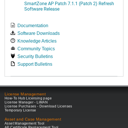
SmartZone AP Patch 7.1.1 (Patch 2) Refresh
Software Release
Documentation
Software Downloads
Knowledge Articles
Community Topics
Security Bulletins
Support Bulletins
License Management
How-To Hub Licensing page
License Manager - LiMAN
License Purchases - Download Licenses
Temporary License
Asset and Case Management
Asset Management Tool
AP Certificate Replacement Tool