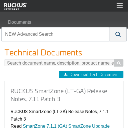
Documents
RUCKUS SmartZone (LT-GA) Release Notes, 7.1.1 Patc
Technical Documents

Download Tech Document
RUCKUS SmartZone (LT-GA) Release
Notes, 7.1.1 Patch 3
RUCKUS SmartZone (LT-GA) Release Notes, 7.1.1
Patch 3
Read
SmartZone 7.1.1 (GA) SmartZone Upgrade