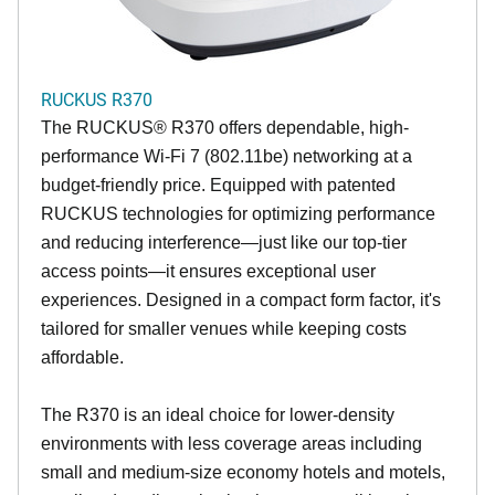
RUCKUS R370
The RUCKUS® R370 offers dependable, high-
performance Wi-Fi 7 (802.11be) networking at a
budget-friendly price. Equipped with patented
RUCKUS technologies for optimizing performance
and reducing interference—just like our top-tier
access points—it ensures exceptional user
experiences. Designed in a compact form factor, it's
tailored for smaller venues while keeping costs
affordable.
The R370 is an ideal choice for lower-density
environments with less coverage areas including
small and medium-size economy hotels and motels,