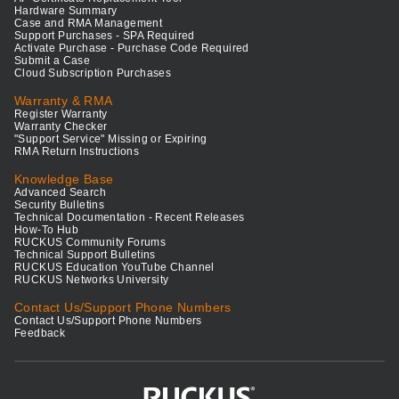
Hardware Summary
Case and RMA Management
Support Purchases - SPA Required
Activate Purchase - Purchase Code Required
Submit a Case
Cloud Subscription Purchases
Warranty & RMA
Register Warranty
Warranty Checker
"Support Service" Missing or Expiring
RMA Return Instructions
Knowledge Base
Advanced Search
Security Bulletins
Technical Documentation - Recent Releases
How-To Hub
RUCKUS Community Forums
Technical Support Bulletins
RUCKUS Education YouTube Channel
RUCKUS Networks University
Contact Us/Support Phone Numbers
Contact Us/Support Phone Numbers
Feedback