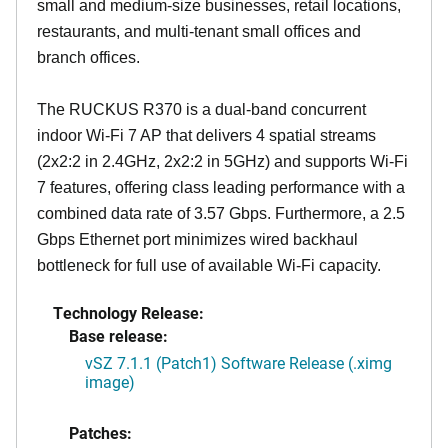
small and medium-size businesses, retail locations,
restaurants, and multi-tenant small offices and
branch offices.
The RUCKUS R370 is a dual-band concurrent
indoor Wi-Fi 7 AP that delivers 4 spatial streams
(2x2:2 in 2.4GHz, 2x2:2 in 5GHz) and supports Wi-Fi
7 features, offering class leading performance with a
combined data rate of 3.57 Gbps. Furthermore, a 2.5
Gbps Ethernet port minimizes wired backhaul
bottleneck for full use of available Wi-Fi capacity.
Technology Release:
Base release:
vSZ 7.1.1 (Patch1) Software Release (.ximg
image)
Patches: