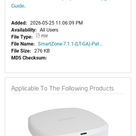
Guide
.
Added:
2026-05-25 11:06:09 PM
Availability:
All Users
File Type:
PDF
File Name:
SmartZone-7.1.1-(LT-GA)-Pat...
File Size:
276 KB
MD5 Checksum:
Applicable To The Following Products