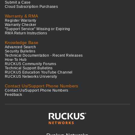
Submit a Case
Cloud Subscription Purchases
Warranty & RMA
Register Warranty
Warranty Checker
"Support Service" Missing or Expiring
RMA Return Instructions
Knowledge Base
Advanced Search
Security Bulletins
Technical Documentation - Recent Releases
How-To Hub
RUCKUS Community Forums
Technical Support Bulletins
RUCKUS Education YouTube Channel
RUCKUS Networks University
Contact Us/Support Phone Numbers
Contact Us/Support Phone Numbers
Feedback