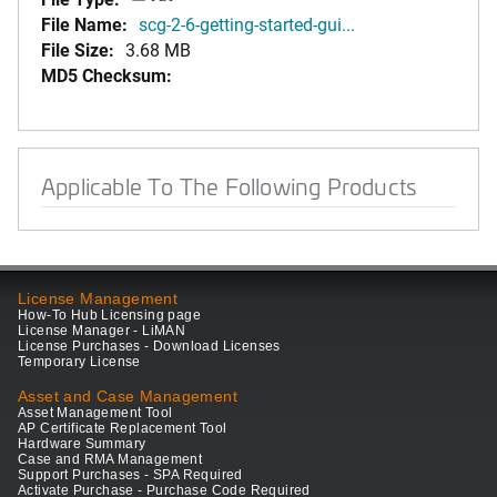
File Name:
scg-2-6-getting-started-gui...
File Size:
3.68 MB
MD5 Checksum:
Applicable To The Following Products
License Management
How-To Hub Licensing page
License Manager - LiMAN
License Purchases - Download Licenses
Temporary License
Asset and Case Management
Asset Management Tool
AP Certificate Replacement Tool
Hardware Summary
Case and RMA Management
Support Purchases - SPA Required
Activate Purchase - Purchase Code Required