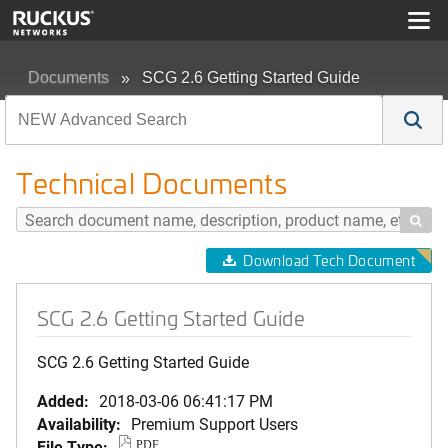
Documents
SCG 2.6 Getting Started Guide
Technical Documents

Download Tech Document
SCG 2.6 Getting Started Guide
SCG 2.6 Getting Started Guide
Added:
2018-03-06 06:41:17 PM
Availability:
Premium Support Users
File Type:
PDF