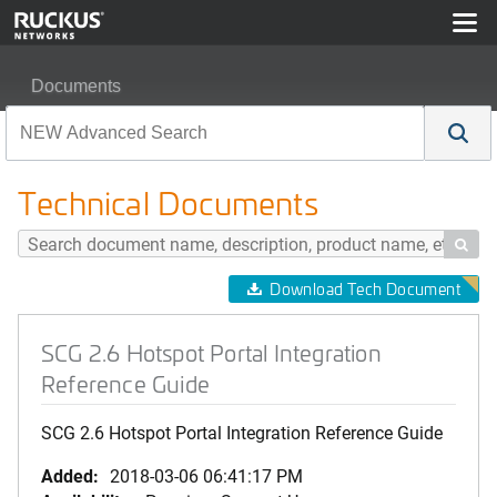
Documents
SCG 2.6 Hotspot Portal Integration Reference Guide
Technical Documents

Download Tech Document
SCG 2.6 Hotspot Portal Integration
Reference Guide
SCG 2.6 Hotspot Portal Integration Reference Guide
Added:
2018-03-06 06:41:17 PM