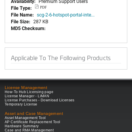
Availability:
Premium Support Users
File Type:
PDF
File Name:
scg-2-6-hotspot-portal-inte...
File Size:
287 KB
MD5 Checksum:
Applicable To The Following Products
License Management
How-To Hub Licensing page
License Manager - LiMAN
License Purchases - Download Licenses
Temporary License
Asset and Case Management
Asset Management Tool
AP Certificate Replacement Tool
Hardware Summary
Case and RMA Management