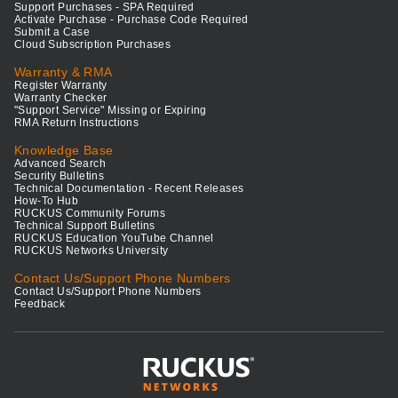
Support Purchases - SPA Required
Activate Purchase - Purchase Code Required
Submit a Case
Cloud Subscription Purchases
Warranty & RMA
Register Warranty
Warranty Checker
"Support Service" Missing or Expiring
RMA Return Instructions
Knowledge Base
Advanced Search
Security Bulletins
Technical Documentation - Recent Releases
How-To Hub
RUCKUS Community Forums
Technical Support Bulletins
RUCKUS Education YouTube Channel
RUCKUS Networks University
Contact Us/Support Phone Numbers
Contact Us/Support Phone Numbers
Feedback