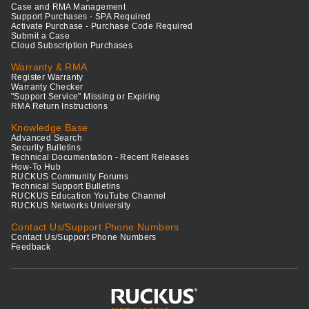
Case and RMA Management
Support Purchases - SPA Required
Activate Purchase - Purchase Code Required
Submit a Case
Cloud Subscription Purchases
Warranty & RMA
Register Warranty
Warranty Checker
"Support Service" Missing or Expiring
RMA Return Instructions
Knowledge Base
Advanced Search
Security Bulletins
Technical Documentation - Recent Releases
How-To Hub
RUCKUS Community Forums
Technical Support Bulletins
RUCKUS Education YouTube Channel
RUCKUS Networks University
Contact Us/Support Phone Numbers
Contact Us/Support Phone Numbers
Feedback