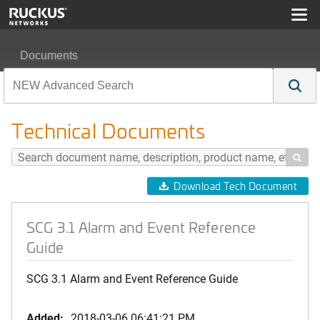
Documents
SCG 3.1 Alarm and Event Reference Guide
Technical Documents

Download Tech Document
SCG 3.1 Alarm and Event Reference
Guide
SCG 3.1 Alarm and Event Reference Guide
Added:
2018-03-06 06:41:21 PM