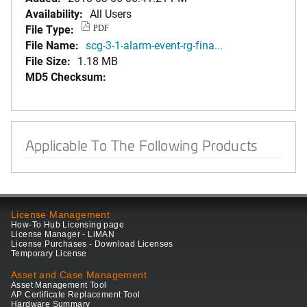
Availability:
All Users
File Type:
PDF
File Name:
scg-3-1-alarm-event-rg-fina...
File Size:
1.18 MB
MD5 Checksum:
Applicable To The Following Products
License Management
How-To Hub Licensing page
License Manager - LiMAN
License Purchases - Download Licenses
Temporary License
Asset and Case Management
Asset Management Tool
AP Certificate Replacement Tool
Hardware Summary