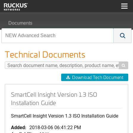
Documents
SmartCell Insight Version 1.3 ISO Installation Guide
Technical Documents

Download Tech Document
SmartCell Insight Version 1.3 ISO
Installation Guide
SmartCell Insight Version 1.3 ISO Installation Guide
Added:
2018-03-06 06:41:22 PM