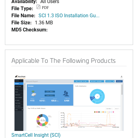
Availability:
All Users
File Type:
PDF
File Name:
SCI 1.3 ISO Installation Gu...
File Size:
1.36 MB
MD5 Checksum:
Applicable To The Following Products
SmartCell Insight (SCI)