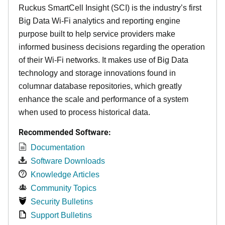
Ruckus SmartCell Insight (SCI) is the industry’s first
Big Data Wi-Fi analytics and reporting engine
purpose built to help service providers make
informed business decisions regarding the operation
of their Wi-Fi networks. It makes use of Big Data
technology and storage innovations found in
columnar database repositories, which greatly
enhance the scale and performance of a system
when used to process historical data.
Recommended Software:
Documentation
Software Downloads
Knowledge Articles
Community Topics
Security Bulletins
Support Bulletins