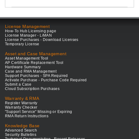
License Management
How-To Hub Licensing page
License Manager - LiMAN
License Purchases - Download Licenses
Temporary License
Asset and Case Management
Asset Management Tool
AP Certificate Replacement Tool
Hardware Summary
Case and RMA Management
Support Purchases - SPA Required
Activate Purchase - Purchase Code Required
Submit a Case
Cloud Subscription Purchases
Warranty & RMA
Register Warranty
Warranty Checker
"Support Service" Missing or Expiring
RMA Return Instructions
Knowledge Base
Advanced Search
Security Bulletins