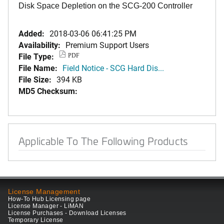
Disk Space Depletion on the SCG-200 Controller
Added:
2018-03-06 06:41:25 PM
Availability:
Premium Support Users
File Type:
PDF
File Name:
Field Notice - SCG Hard Dis...
File Size:
394 KB
MD5 Checksum:
Applicable To The Following Products
License Management
How-To Hub Licensing page
License Manager - LiMAN
License Purchases - Download Licenses
Temporary License