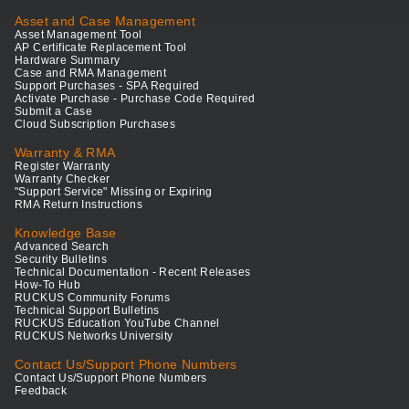
Asset and Case Management
Asset Management Tool
AP Certificate Replacement Tool
Hardware Summary
Case and RMA Management
Support Purchases - SPA Required
Activate Purchase - Purchase Code Required
Submit a Case
Cloud Subscription Purchases
Warranty & RMA
Register Warranty
Warranty Checker
"Support Service" Missing or Expiring
RMA Return Instructions
Knowledge Base
Advanced Search
Security Bulletins
Technical Documentation - Recent Releases
How-To Hub
RUCKUS Community Forums
Technical Support Bulletins
RUCKUS Education YouTube Channel
RUCKUS Networks University
Contact Us/Support Phone Numbers
Contact Us/Support Phone Numbers
Feedback