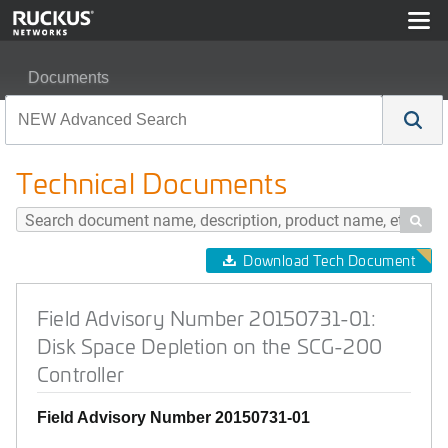
Documents
Field Advisory Number 20150731-01: Disk Space Deplet
Technical Documents

Download Tech Document
Field Advisory Number 20150731-01:
Disk Space Depletion on the SCG-200
Controller
Field Advisory Number 20150731-01