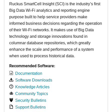
Ruckus SmartCell Insight (SCI) is the industry’s first
Big Data Wi-Fi analytics and reporting engine
purpose built to help service providers make
informed business decisions regarding the operation
of their Wi-Fi networks. It makes use of Big Data
technology and storage innovations found in
columnar database repositories, which greatly
enhance the scale and performance of a system
when used to process historical data.
Recommended Software:
Documentation
Software Downloads
Knowledge Articles
Community Topics
Security Bulletins
Support Bulletins