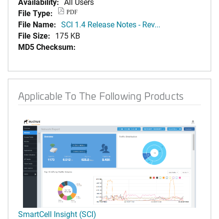
Availability:
All Users
File Type:
PDF
File Name:
SCI 1.4 Release Notes - Rev...
File Size:
175 KB
MD5 Checksum:
Applicable To The Following Products
SmartCell Insight (SCI)