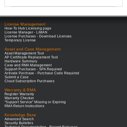
License Management
How-To Hub Licensing page
License Manager - LiMAN
License Purchases - Download Licenses
Temporary License
Asset and Case Management
Asset Management Tool
AP Certificate Replacement Tool
Hardware Summary
Case and RMA Management
Support Purchases - SPA Required
Activate Purchase - Purchase Code Required
Submit a Case
Cloud Subscription Purchases
Warranty & RMA
Register Warranty
Warranty Checker
"Support Service" Missing or Expiring
RMA Return Instructions
Knowledge Base
Advanced Search
Security Bulletins