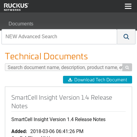
Documents
SmartCell Insight Version 1.4 Release Notes
Technical Documents

Download Tech Document
SmartCell Insight Version 1.4 Release
Notes
SmartCell Insight Version 1.4 Release Notes
Added:
2018-03-06 06:41:26 PM