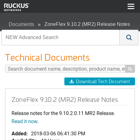
Documents
ZoneFlex 9.10.2 (MR2) Release Notes
Technical Documents

Download Tech Document
ZoneFlex 9.10.2 (MR2) Release Notes
Release notes for the 9.10.2.0.11 MR2 Release.
Read it now
.
Added:
2018-03-06 06:41:30 PM