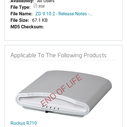
Availability:
All Users
File Type:
PDF
File Name:
ZD 9.10.2 - Release Notes -...
File Size:
67.1 KB
MD5 Checksum:
Applicable To The Following Products
END OF LIFE
Ruckus R710