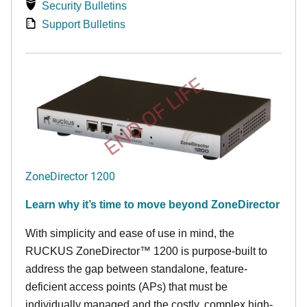
Security Bulletins
Support Bulletins
END OF LIFE
ZoneDirector 1200
Learn why it’s time to move beyond ZoneDirector
With simplicity and ease of use in mind, the
RUCKUS ZoneDirector™ 1200 is purpose-built to
address the gap between standalone, feature-
deficient access points (APs) that must be
individually managed and the costly, complex high-