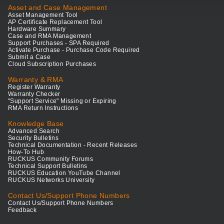
Asset and Case Management
Asset Management Tool
AP Certificate Replacement Tool
Hardware Summary
Case and RMA Management
Support Purchases - SPA Required
Activate Purchase - Purchase Code Required
Submit a Case
Cloud Subscription Purchases
Warranty & RMA
Register Warranty
Warranty Checker
"Support Service" Missing or Expiring
RMA Return Instructions
Knowledge Base
Advanced Search
Security Bulletins
Technical Documentation - Recent Releases
How-To Hub
RUCKUS Community Forums
Technical Support Bulletins
RUCKUS Education YouTube Channel
RUCKUS Networks University
Contact Us/Support Phone Numbers
Contact Us/Support Phone Numbers
Feedback