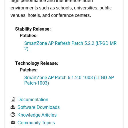
high performance and interference-laden
environments such as schools, universities, public
venues, hotels, and conference centers.
Stability Release:
Patches:
SmartZone AP Refresh Patch 5.2.2 (LT-GD MR
2)
Technology Release:
Patches:
SmartZone AP Patch 6.1.2.0.1003 (LT-GD-AP
Patch-1003)
Documentation
Software Downloads
Knowledge Articles
Community Topics