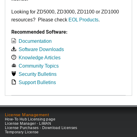
Looking for ZD5000, ZD3000, ZD1100 or ZD1000
resources? Please check
EOL Products
.
Recommended Software:
Documentation
Software Downloads
Knowledge Articles
Community Topics
Security Bulletins
Support Bulletins
License Management
How-To Hub Licensing page
License Manager - LiMAN
License Purchases - Download Licenses
Temporary License