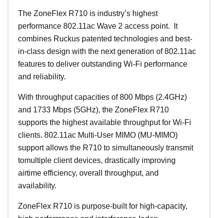
The ZoneFlex R710 is industry’s highest
performance 802.11ac Wave 2 access point. It
combines Ruckus patented technologies and best-
in-class design with the next generation of 802.11ac
features to deliver outstanding Wi-Fi performance
and reliability.
With throughput capacities of 800 Mbps (2.4GHz)
and 1733 Mbps (5GHz), the ZoneFlex R710
supports the highest available throughput for Wi-Fi
clients. 802.11ac Multi-User MIMO (MU-MIMO)
support allows the R710 to simultaneously transmit
tomultiple client devices, drastically improving
airtime efficiency, overall throughput, and
availability.
ZoneFlex R710 is purpose-built for high-capacity,