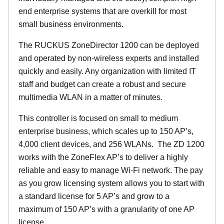
end enterprise systems that are overkill for most
small business environments.
The RUCKUS ZoneDirector 1200 can be deployed
and operated by non-wireless experts and installed
quickly and easily. Any organization with limited IT
staff and budget can create a robust and secure
multimedia WLAN in a matter of minutes.
This controller is focused on small to medium
enterprise business, which scales up to 150 AP’s,
4,000 client devices, and 256 WLANs. The ZD 1200
works with the ZoneFlex AP’s to deliver a highly
reliable and easy to manage Wi-Fi network. The pay
as you grow licensing system allows you to start with
a standard license for 5 AP’s and grow to a
maximum of 150 AP’s with a granularity of one AP
license.