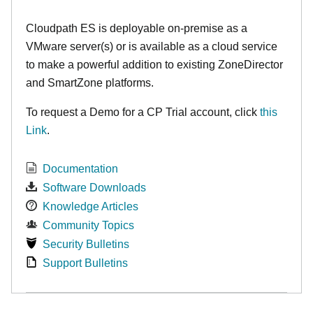
Cloudpath ES is deployable on-premise as a
VMware server(s) or is available as a cloud service
to make
a powerful addition to existing ZoneDirector
and SmartZone platforms.
To request a Demo for a CP Trial account, click
this
Link
.
Documentation
Software Downloads
Knowledge Articles
Community Topics
Security Bulletins
Support Bulletins