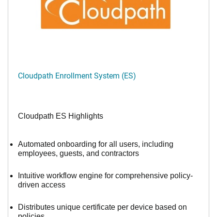
Cloudpath Enrollment System (ES)
Cloudpath ES Highlights
Automated onboarding for all users, including
employees, guests, and contractors
Intuitive workflow engine for comprehensive policy-
driven access
Distributes unique certificate per device based on
policies