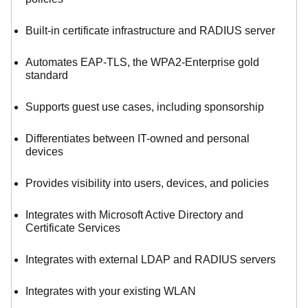
Built-in certificate infrastructure and RADIUS server
Automates EAP-TLS, the WPA2-Enterprise gold
standard
Supports guest use cases, including sponsorship
Differentiates between IT-owned and personal
devices
Provides visibility into users, devices, and policies
Integrates with Microsoft Active Directory and
Certificate Services
Integrates with external LDAP and RADIUS servers
Integrates with your existing WLAN