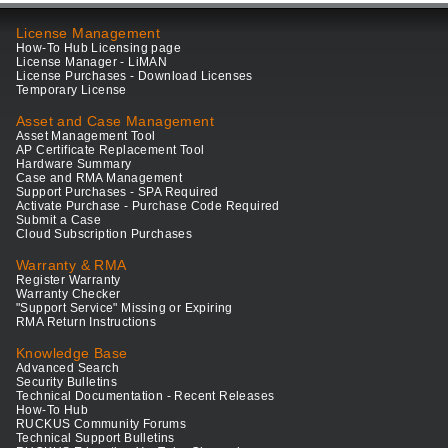
License Management
How-To Hub Licensing page
License Manager - LiMAN
License Purchases - Download Licenses
Temporary License
Asset and Case Management
Asset Management Tool
AP Certificate Replacement Tool
Hardware Summary
Case and RMA Management
Support Purchases - SPA Required
Activate Purchase - Purchase Code Required
Submit a Case
Cloud Subscription Purchases
Warranty & RMA
Register Warranty
Warranty Checker
"Support Service" Missing or Expiring
RMA Return Instructions
Knowledge Base
Advanced Search
Security Bulletins
Technical Documentation - Recent Releases
How-To Hub
RUCKUS Community Forums
Technical Support Bulletins