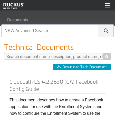
Documents
Cloudpath ES 4.2.2630 (GA) Facebook Config Guide
Technical Documents

Download Tech Document
Cloudpath ES 4.2.2630 (GA) Facebook
Config Guide
This document describes how to create a Facebook
application for use with the Enrollment System, and
how to configure the Enrollment System to use the