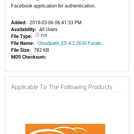
Facebook application for authentication.
Added:
2018-03-06 06:41:33 PM
Availability:
All Users
File Type:
PDF
File Name:
Cloudpath_ES 4.2.2630 Faceb...
File Size:
782 KB
MD5 Checksum:
Applicable To The Following Products