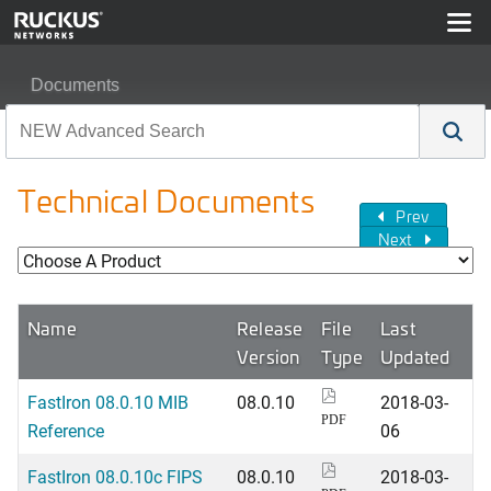
Documents
Technical Documents
Prev
Next
Name
Release
File
Last
Version
Type
Updated
FastIron 08.0.10 MIB
08.0.10
2018-03-
PDF
Reference
06
FastIron 08.0.10c FIPS
08.0.10
2018-03-