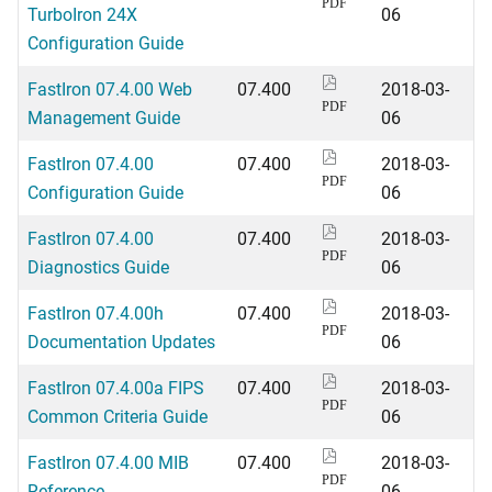
PDF
TurboIron 24X
06
Configuration Guide
FastIron 07.4.00 Web
07.400
2018-03-
PDF
Management Guide
06
FastIron 07.4.00
07.400
2018-03-
PDF
Configuration Guide
06
FastIron 07.4.00
07.400
2018-03-
PDF
Diagnostics Guide
06
FastIron 07.4.00h
07.400
2018-03-
PDF
Documentation Updates
06
FastIron 07.4.00a FIPS
07.400
2018-03-
PDF
Common Criteria Guide
06
FastIron 07.4.00 MIB
07.400
2018-03-
PDF
Reference
06