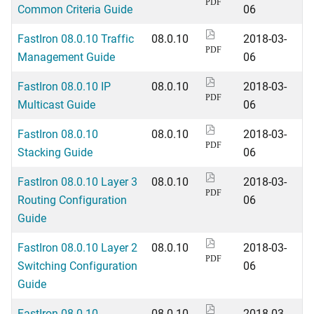
PDF
Common Criteria Guide
06
FastIron 08.0.10 Traffic
08.0.10
2018-03-
PDF
Management Guide
06
FastIron 08.0.10 IP
08.0.10
2018-03-
PDF
Multicast Guide
06
FastIron 08.0.10
08.0.10
2018-03-
PDF
Stacking Guide
06
FastIron 08.0.10 Layer 3
08.0.10
2018-03-
PDF
Routing Configuration
06
Guide
FastIron 08.0.10 Layer 2
08.0.10
2018-03-
PDF
Switching Configuration
06
Guide
FastIron 08.0.10
08.0.10
2018-03-