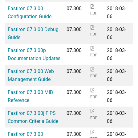
FastIron 07.3.00
07.300
2018-03-
PDF
Configuration Guide
06
FastIron 07.3.00 Debug
07.300
2018-03-
PDF
Guide
06
FastIron 07.3.00p
07.300
2018-03-
PDF
Documentation Updates
06
FastIron 07.3.00 Web
07.300
2018-03-
PDF
Management Guide
06
FastIron 07.3.00 MIB
07.300
2018-03-
PDF
Reference
06
FastIron 07.3.00j FIPS
07.300
2018-03-
PDF
Common Criteria Guide
06
FastIron 07.3.00
07.300
2018-03-