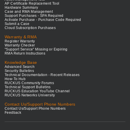
AP Certificate Replacement Tool
Hardware Summary
Case and RMA Management
Support Purchases - SPA Required
Activate Purchase - Purchase Code Required
Submit a Case
Cloud Subscription Purchases
Warranty & RMA
Register Warranty
Warranty Checker
"Support Service" Missing or Expiring
RMA Return Instructions
Knowledge Base
Advanced Search
Security Bulletins
Technical Documentation - Recent Releases
How-To Hub
RUCKUS Community Forums
Technical Support Bulletins
RUCKUS Education YouTube Channel
RUCKUS Networks University
Contact Us/Support Phone Numbers
Contact Us/Support Phone Numbers
Feedback