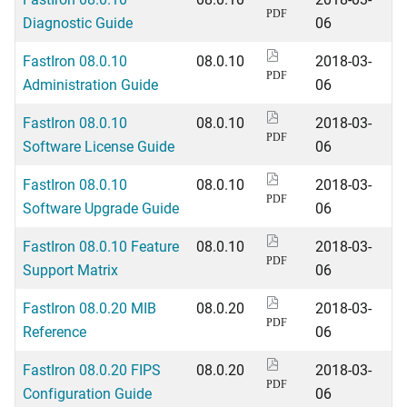
PDF
Diagnostic Guide
06
FastIron 08.0.10
08.0.10
2018-03-
PDF
Administration Guide
06
FastIron 08.0.10
08.0.10
2018-03-
PDF
Software License Guide
06
FastIron 08.0.10
08.0.10
2018-03-
PDF
Software Upgrade Guide
06
FastIron 08.0.10 Feature
08.0.10
2018-03-
PDF
Support Matrix
06
FastIron 08.0.20 MIB
08.0.20
2018-03-
PDF
Reference
06
FastIron 08.0.20 FIPS
08.0.20
2018-03-
PDF
Configuration Guide
06