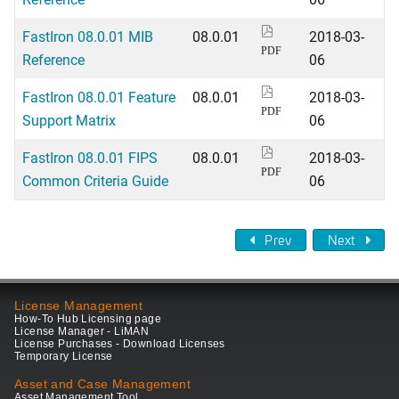
FastIron 08.0.01 MIB
08.0.01
2018-03-
PDF
Reference
06
FastIron 08.0.01 Feature
08.0.01
2018-03-
PDF
Support Matrix
06
FastIron 08.0.01 FIPS
08.0.01
2018-03-
PDF
Common Criteria Guide
06
Prev
Next
License Management
How-To Hub Licensing page
License Manager - LiMAN
License Purchases - Download Licenses
Temporary License
Asset and Case Management
Asset Management Tool