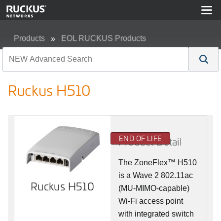
Products
EOL RUCKUS Products
Ruckus H510
Ruckus H510
END OF LIFE
Product Detail
The
ZoneFlex™
H510
is a Wave 2 802.11ac
Ruckus H510
(MU-MIMO-capable)
Wi-Fi access point
with integrated switch