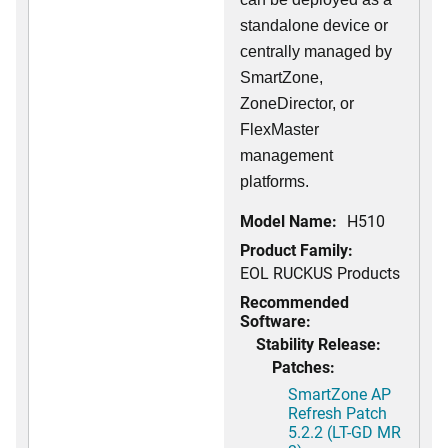
standalone device or
centrally managed by
SmartZone,
ZoneDirector, or
FlexMaster
management
platforms.
Model Name:
H510
Product Family:
EOL RUCKUS Products
Recommended
Software:
Stability Release:
Patches:
SmartZone AP
Refresh Patch
5.2.2 (LT-GD MR