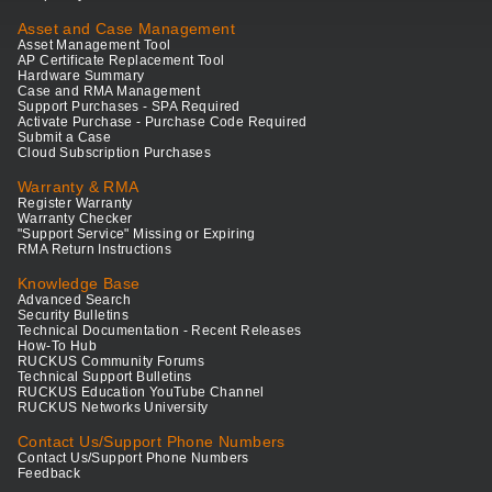
Asset and Case Management
Asset Management Tool
AP Certificate Replacement Tool
Hardware Summary
Case and RMA Management
Support Purchases - SPA Required
Activate Purchase - Purchase Code Required
Submit a Case
Cloud Subscription Purchases
Warranty & RMA
Register Warranty
Warranty Checker
"Support Service" Missing or Expiring
RMA Return Instructions
Knowledge Base
Advanced Search
Security Bulletins
Technical Documentation - Recent Releases
How-To Hub
RUCKUS Community Forums
Technical Support Bulletins
RUCKUS Education YouTube Channel
RUCKUS Networks University
Contact Us/Support Phone Numbers
Contact Us/Support Phone Numbers
Feedback