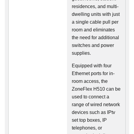
residences, and multi-
dwelling units with just
a single cable pull per
room and eliminates
the need for additional
switches and power
supplies.
Equipped with four
Ethernet ports for in-
room access, the
ZoneFlex H510 can be
used to connect a
range of wired network
devices such as IPtv
set top boxes, IP
telephones, or