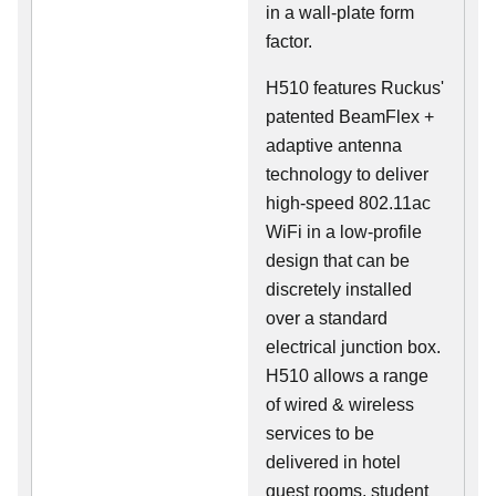
in a wall-plate form
factor.
H510 features Ruckus'
patented BeamFlex +
adaptive antenna
technology to deliver
high-speed 802.11ac
WiFi in a low-profile
design that can be
discretely installed
over a standard
electrical junction box.
H510 allows a range
of wired & wireless
services to be
delivered in hotel
guest rooms, student