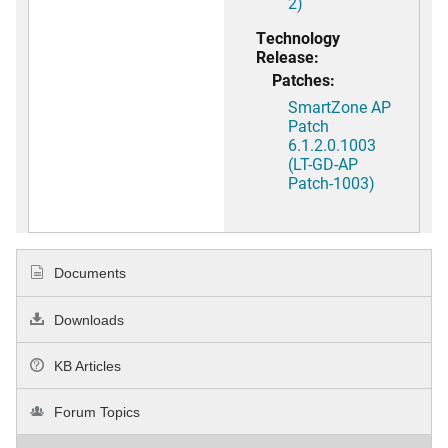
2)
Technology
Release:
Patches:
SmartZone AP
Patch
6.1.2.0.1003
(LT-GD-AP
Patch-1003)
Documents
Downloads
KB Articles
Forum Topics