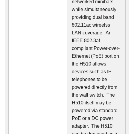
networked minibars
while simultaneously
providing dual band
802.11ac wireelss
LAN coverage. An
IEEE 802.3af-
compliant Power-over-
Ethernet (PoE) port on
the H510 allows
devices such as IP
telephones to be
powered directly from
the wall switch. The
H510 itself may be
powered via standard
PoE or a DC power
adapter. The H510
can be deployed as a