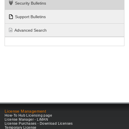
Security Bulletins
Support Bulletins
Advanced Search
License Management
How-To Hub Licensing page
License Manager - LiMAN
License Purchases - Download Licenses
Temporary License