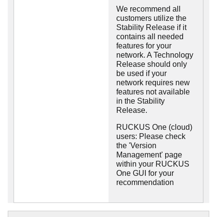
We recommend all
customers utilize the
Stability Release if it
contains all needed
features for your
network. A Technology
Release should only
be used if your
network requires new
features not available
in the Stability
Release.
RUCKUS One (cloud)
users: Please check
the 'Version
Management' page
within your RUCKUS
One GUI for your
recommendation