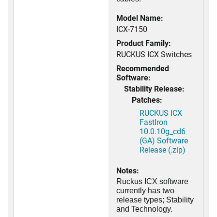
Model Name:
ICX-7150
Product Family:
RUCKUS ICX Switches
Recommended
Software:
Stability Release:
Patches:
RUCKUS ICX
FastIron
10.0.10g_cd6
(GA) Software
Release (.zip)
Notes:
Ruckus ICX software
currently has two
release types; Stability
and Technology.