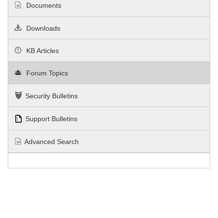
Documents
Downloads
KB Articles
Forum Topics
Security Bulletins
Support Bulletins
Advanced Search