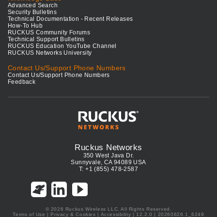
Advanced Search
Security Bulletins
Technical Documentation - Recent Releases
How-To Hub
RUCKUS Community Forums
Technical Support Bulletins
RUCKUS Education YouTube Channel
RUCKUS Networks University
Contact Us/Support Phone Numbers
Contact Us/Support Phone Numbers
Feedback
Ruckus Networks
350 West Java Dr.
Sunnyvale, CA 94089 USA
T: +1 (855) 478-2587
© 2026 Ruckus Wireless LLC. All Rights Reserved.
Terms of Use
|
Privacy & Cookies
|
Accessibility
| 12.2.0 | 20260626.1_6249