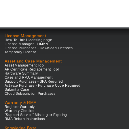
License Management
How-To Hub Licensing page
License Manager - LiMAN
License Purchases - Download Licenses
Temporary License
Asset and Case Management
Asset Management Tool
AP Certificate Replacement Tool
Hardware Summary
Case and RMA Management
Support Purchases - SPA Required
Activate Purchase - Purchase Code Required
Submit a Case
Cloud Subscription Purchases
Warranty & RMA
Register Warranty
Warranty Checker
"Support Service" Missing or Expiring
RMA Return Instructions
Knowledge Base