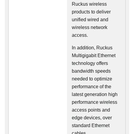
Ruckus wireless
products to deliver
unified wired and
wireless network
access.
In addition, Ruckus
Multigigabit Ethernet
technology offers
bandwidth speeds
needed to optimize
performance of the
latest generation high
performance wireless
access points and
edge devices, over
standard Ethernet
cables.