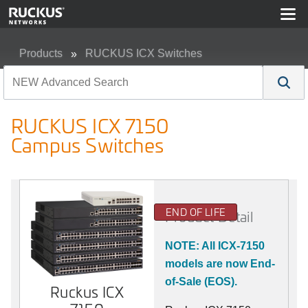
Products
RUCKUS ICX Switches
RUCKUS ICX 7150 Campus Switches
RUCKUS ICX 7150
Campus Switches
END OF LIFE
Product Detail
NOTE: All ICX-7150
models are now End-
of-Sale (EOS).
Ruckus ICX