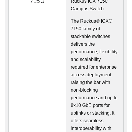
7150
Ruckus ICX 7150
Campus Switch
The Ruckus® ICX®
7150 family of
stackable switches
delivers the
performance, flexibility,
and scalability
required for enterprise
access deployment,
raising the bar with
non-blocking
performance and up to
8x10 GbE ports for
uplinks or stacking. It
offers seamless
interoperability with