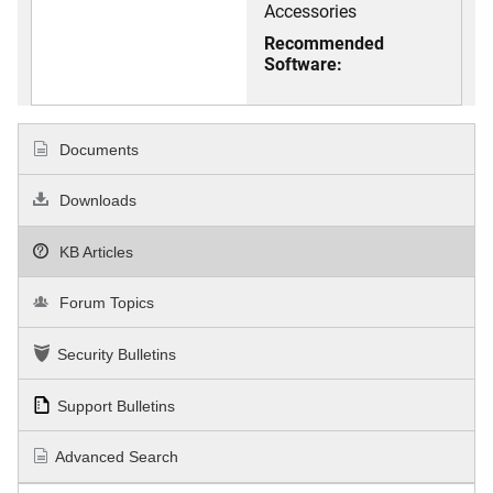
Accessories
Recommended
Software:
Documents
Downloads
KB Articles
Forum Topics
Security Bulletins
Support Bulletins
Advanced Search