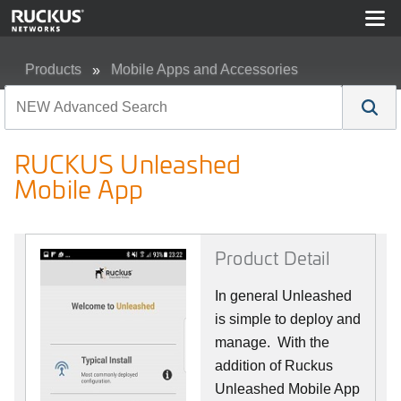
Products
Mobile Apps and Accessories
RUCKUS Unleashed Mobile App
RUCKUS Unleashed
Mobile App
Product Detail
In general Unleashed
is simple to deploy and
manage. With the
addition of Ruckus
Unleashed Mobile App