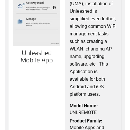
(UMA), installation of
Unleashed is
simplified even further,
allowing common WiFi
management tasks
such as creating a
WLAN, changing AP
Unleashed
name, upgrading
Mobile App
software, etc. This
Application is
available for both
Android and iOS
platform users.
Model Name:
UNLREMOTE
Product Family:
Mobile Apps and