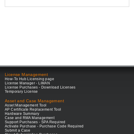
License Management
How-To Hub Licensing page
License Manager - LiMAN
License Purchases - Download Licenses
Temporary License
Asset and Case Management
Asset Management Tool
AP Certificate Replacement Tool
Hardware Summary
Case and RMA Management
Support Purchases - SPA Required
Activate Purchase - Purchase Code Required
Submit a Case