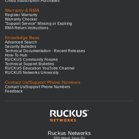
Cloud Subscription Purchases
Warranty & RMA
Register Warranty
Warranty Checker
"Support Service" Missing or Expiring
RMA Return Instructions
Knowledge Base
Advanced Search
Security Bulletins
Technical Documentation - Recent Releases
How-To Hub
RUCKUS Community Forums
Technical Support Bulletins
RUCKUS Education YouTube Channel
RUCKUS Networks University
Contact Us/Support Phone Numbers
Contact Us/Support Phone Numbers
Feedback
Ruckus Networks
350 West Java Dr.