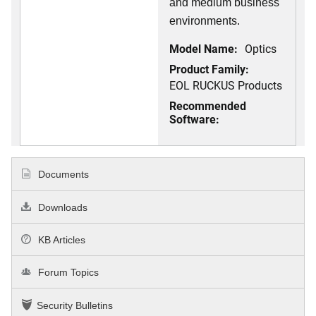
and medium business
environments.
Model Name:
Optics
Product Family:
EOL RUCKUS Products
Recommended
Software:
Documents
Downloads
KB Articles
Forum Topics
Security Bulletins