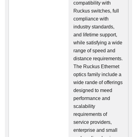
compatibility with
Ruckus switches, full
compliance with
industry standards,
and lifetime support,
while satisfying a wide
range of speed and
distance requirements.
The Ruckus Ethernet
optics family include a
wide rande of offerings
designed to meed
performance and
scalability
requirements of
service providers,
enterprise and small