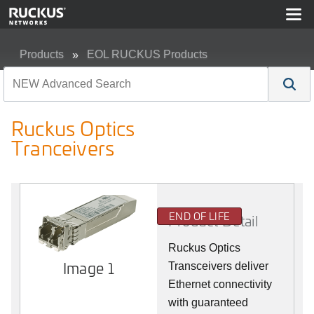
Products
EOL RUCKUS Products
Ruckus Optics Tranceivers
Ruckus Optics
Tranceivers
END OF LIFE
Product Detail
Ruckus Optics
Image 1
Transceivers deliver
Ethernet connectivity
with guaranteed