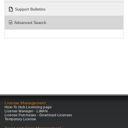
Support Bulletins
Advanced Search
License Management
How-To Hub Licensing page
License Manager - LiMAN
License Purchases - Download Licenses
Temporary License