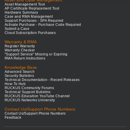
Asset and Case Management
Asset Management Tool
AP Certificate Replacement Tool
Hardware Summary
Case and RMA Management
Support Purchases - SPA Required
Activate Purchase - Purchase Code Required
Submit a Case
Cloud Subscription Purchases
Warranty & RMA
Register Warranty
Warranty Checker
"Support Service" Missing or Expiring
RMA Return Instructions
Knowledge Base
Advanced Search
Security Bulletins
Technical Documentation - Recent Releases
How-To Hub
RUCKUS Community Forums
Technical Support Bulletins
RUCKUS Education YouTube Channel
RUCKUS Networks University
Contact Us/Support Phone Numbers
Contact Us/Support Phone Numbers
Feedback