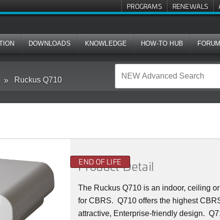
PROGRAMS
RENEWALS
TION
DOWNLOADS
KNOWLEDGE
HOW-TO HUB
FORU
Ruckus Q710
END OF LIFE
Product Detail
The Ruckus
Q7
10 is an indoor, ceiling
for CBRS. Q710 offers the highest CBRS 
attractive, Enterprise-friendly design. Q