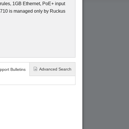
ules, 1GB Ethernet, PoE+ input
10 is managed only by Ruckus
Advanced Search
pport Bulletins