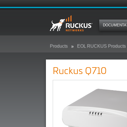
DOCUMENTA
Products
EOL RUCKUS Products
Ruckus Q710