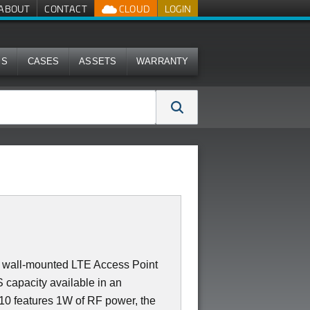
ABOUT
CONTACT
CLOUD
LOGIN
MS
CASES
ASSETS
WARRANTY
 or wall-mounted LTE Access Point
capacity available in an
710 features 1W of RF power, the