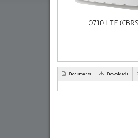
Q710 LTE (CBRS
Documents
Downloads