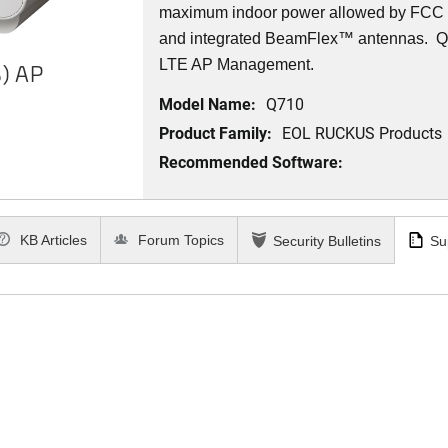
maximum indoor power allowed by FCC r
and integrated BeamFlex
™
antennas.
Q7
LTE AP Management.
) AP
Model Name:
Q710
Product Family:
EOL RUCKUS Products
Recommended Software:
KB Articles
Forum Topics
Security Bulletins
Su