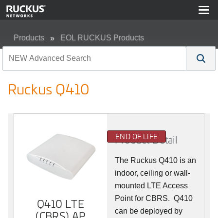
Products
EOL RUCKUS Products
Ruckus Q410
Ruckus Q410
END OF LIFE
Product Detail
The Ruckus
Q4
10 is an
indoor, ceiling or wall-
mounted LTE Access
Point for CBRS. Q410
Q410 LTE
can be deployed by
(CBRS) AP