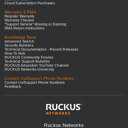
Cloud Subscription Purchases
Warranty & RMA
Register Warranty
Warranty Checker
"Support Service" Missing or Expiring
RMA Return Instructions
Knowledge Base
Advanced Search
Security Bulletins
Technical Documentation - Recent Releases
How-To Hub
RUCKUS Community Forums
Technical Support Bulletins
RUCKUS Education YouTube Channel
RUCKUS Networks University
Contact Us/Support Phone Numbers
Contact Us/Support Phone Numbers
Feedback
Ruckus Networks