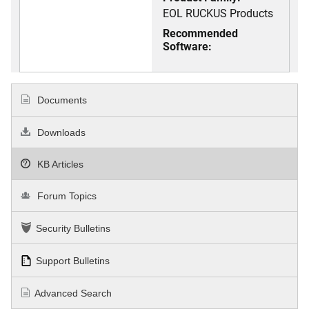
EOL RUCKUS Products
Recommended
Software:
Documents
Downloads
KB Articles
Forum Topics
Security Bulletins
Support Bulletins
Advanced Search