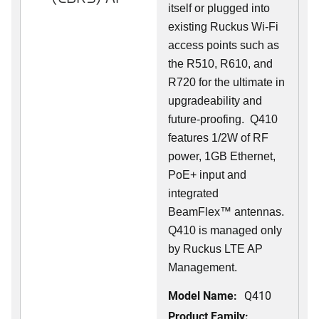
itself or plugged into
existing Ruckus Wi-Fi
access points such as
the R510, R610, and
R720 for the ultimate in
upgradeability and
future-proofing. Q410
features 1/2W of RF
power, 1GB Ethernet,
PoE+ input and
integrated
BeamFlex
™
antennas.
Q410 is managed only
by Ruckus LTE AP
Management.
Model Name:
Q410
Product Family: