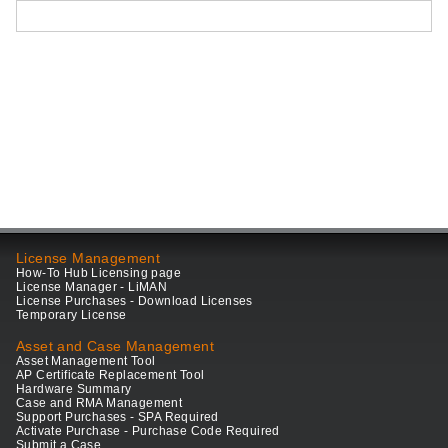
License Management
How-To Hub Licensing page
License Manager - LiMAN
License Purchases - Download Licenses
Temporary License
Asset and Case Management
Asset Management Tool
AP Certificate Replacement Tool
Hardware Summary
Case and RMA Management
Support Purchases - SPA Required
Activate Purchase - Purchase Code Required
Submit a Case